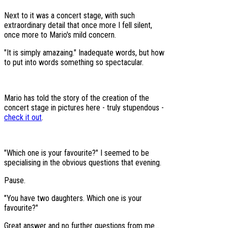
Next to it was a concert stage, with such
extraordinary detail that once more I fell silent,
once more to Mario's mild concern.
"It is simply amazaing." Inadequate words, but how
to put into words something so spectacular.
Mario has told the story of the creation of the
concert stage in pictures here - truly stupendous -
check it out
.
"Which one is your favourite?" I seemed to be
specialising in the obvious questions that evening.
Pause.
"You have two daughters. Which one is your
favourite?"
Great answer and no further questions from me...