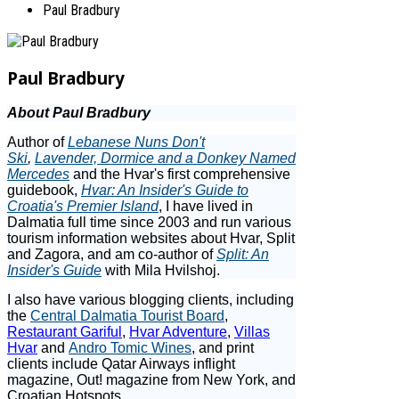
Paul Bradbury
Paul Bradbury
About Paul Bradbury
Author of
Lebanese Nuns Don't
Ski
,
Lavender, Dormice and a Donkey Named
Mercedes
and the Hvar's first comprehensive
guidebook,
Hvar: An Insider's Guide to
Croatia's Premier Island
, I have lived in
Dalmatia full time since 2003 and run various
tourism information websites about Hvar, Split
and Zagora, and am co-author of
Split: An
Insider's Guide
with Mila Hvilshoj.
I also have various blogging clients, including
the
Central Dalmatia Tourist Board
,
Restaurant Gariful
,
Hvar Adventure
,
Villas
Hvar
and
Andro Tomic Wines
, and print
clients include Qatar Airways inflight
magazine, Out! magazine from New York, and
Croatian Hotspots.