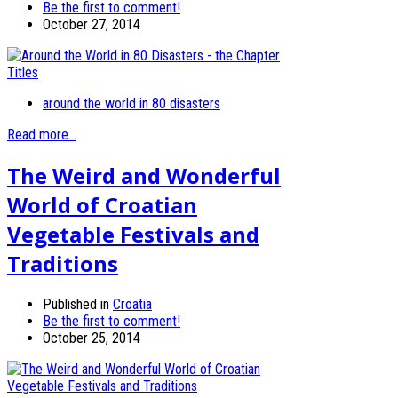
Be the first to comment!
October 27, 2014
around the world in 80 disasters
Read more...
The Weird and Wonderful
World of Croatian
Vegetable Festivals and
Traditions
Published in
Croatia
Be the first to comment!
October 25, 2014