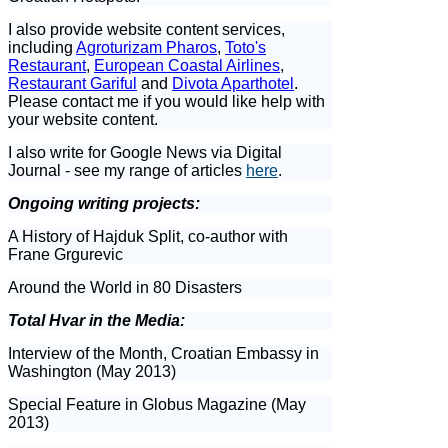
I also provide website content services,
including
Agroturizam Pharos
,
Toto's
Restaurant
,
European Coastal Airlines
,
Restaurant Gariful
and
Divota Aparthotel
.
Please contact me if you would like help with
your website content.
I also write for Google News via Digital
Journal - see my range of articles
here
.
Ongoing writing projects:
A History of Hajduk Split, co-author with
Frane Grgurevic
Around the World in 80 Disasters
Total Hvar in the Media:
Interview of the Month, Croatian Embassy in
Washington (May 2013)
Special Feature in Globus Magazine (May
2013)