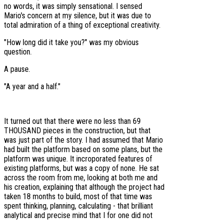
no words, it was simply sensational. I sensed
Mario's concern at my silence, but it was due to
total admiration of a thing of exceptional creativity.
"How long did it take you?" was my obvious
question.
A pause.
"A year and a half."
It turned out that there were no less than 69
THOUSAND pieces in the construction, but that
was just part of the story. I had assumed that Mario
had built the platform based on some plans, but the
platform was unique. It incroporated features of
existing platforms, but was a copy of none. He sat
across the room from me, looking at both me and
his creation, explaining that although the project had
taken 18 months to build, most of that time was
spent thinking, planning, calculating - that brilliant
analytical and precise mind that I for one did not