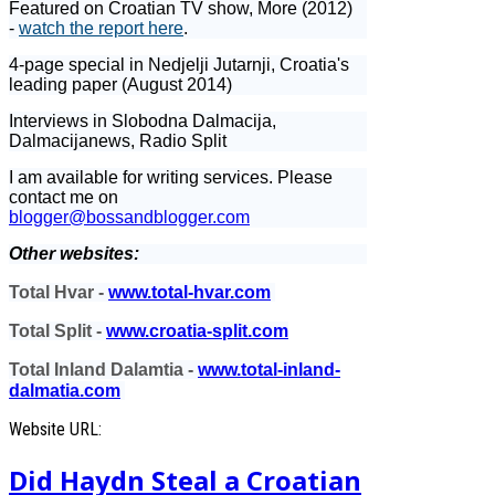
Featured on Croatian TV show, More (2012)
-
watch the report here
.
4-page special in Nedjelji Jutarnji, Croatia's
leading paper (August 2014)
Interviews in Slobodna Dalmacija,
Dalmacijanews, Radio Split
I am available for writing services. Please
contact me on
blogger@bossandblogger.com
Other websites:
Total Hvar -
www.total-hvar.com
Total Split -
www.croatia-split.com
Total Inland Dalamtia -
www.total-inland-
dalmatia.com
Website URL:
Did Haydn Steal a Croatian