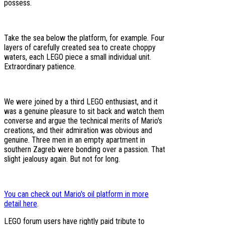
possess.
Take the sea below the platform, for example. Four
layers of carefully created sea to create choppy
waters, each LEGO piece a small individual unit.
Extraordinary patience.
We were joined by a third LEGO enthusiast, and it
was a genuine pleasure to sit back and watch them
converse and argue the technical merits of Mario's
creations, and their admiration was obvious and
genuine. Three men in an empty apartment in
southern Zagreb were bonding over a passion. That
slight jealousy again. But not for long.
You can check out Mario's oil platform in more
detail here
.
LEGO forum users have rightly paid tribute to