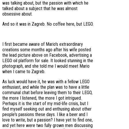
was talking about, but the passion with which he
talked about a subject that he was almost
obsessive about.
And so it was in Zagreb. No coffee here, but LEGO.
I first became aware of Mario's extraordinary
creations some months ago after his wife posted
the lead picture above on Facebook, advertising a
LEGO oil platform for sale. It looked stunning in the
photograph, and she told me I would meet Mario
when I came to Zagreb.
As luck would have it, he was with a fellow LEGO
enthusiast, and while the plan was to have a little
communal chat before leaving them to their LEGO,
the more I listened, the more I got intrigued.
Perhaps it is the start of my mid-life crisis, but I
find myself seeking out and enthusing about other
people's passions these days. I like a beer and I
love to write, but a passion? I have yet to find one,
and yet here were two fully grown men discussing