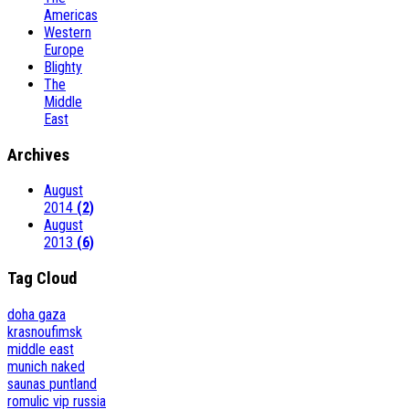
Americas
Western
Europe
Blighty
The
Middle
East
Archives
August
2014
(2)
August
2013
(6)
Tag Cloud
doha
gaza
krasnoufimsk
middle east
munich
naked
saunas
puntland
romulic vip
russia