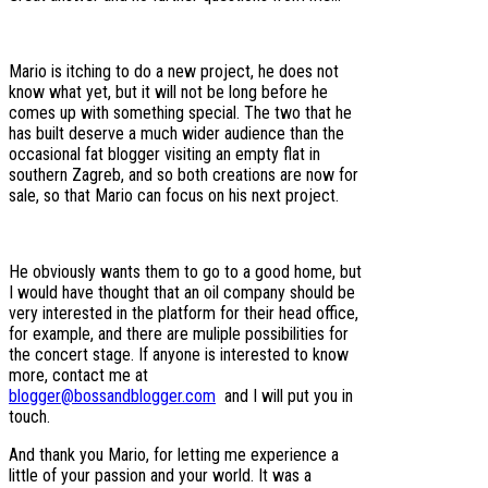
Mario is itching to do a new project, he does not
know what yet, but it will not be long before he
comes up with something special. The two that he
has built deserve a much wider audience than the
occasional fat blogger visiting an empty flat in
southern Zagreb, and so both creations are now for
sale, so that Mario can focus on his next project.
He obviously wants them to go to a good home, but
I would have thought that an oil company should be
very interested in the platform for their head office,
for example, and there are muliple possibilities for
the concert stage. If anyone is interested to know
more, contact me at
blogger@bossandblogger.com
and I will put you in
touch.
And thank you Mario, for letting me experience a
little of your passion and your world. It was a