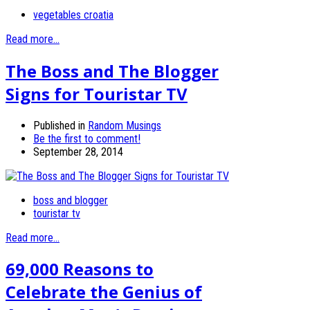
vegetables croatia
Read more...
The Boss and The Blogger
Signs for Touristar TV
Published in
Random Musings
Be the first to comment!
September 28, 2014
boss and blogger
touristar tv
Read more...
69,000 Reasons to
Celebrate the Genius of