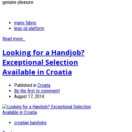
genuine pleasure.
mario fabrio
lego oil platform
Read more...
Looking for a Handjob?
Exceptional Selection
Available in Croatia
Published in
Croatia
Be the first to comment!
August 17, 2014
croatian handjobs