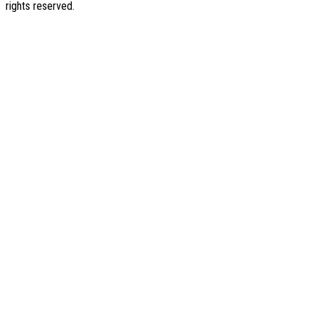
rights reserved.