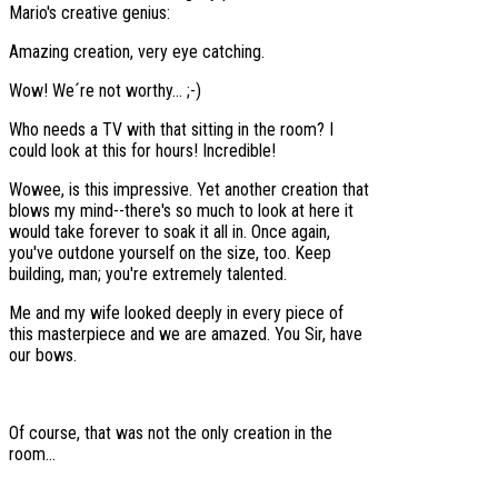
Mario's creative genius:
Amazing creation, very eye catching.
Wow! We´re not worthy... ;-)
Who needs a TV with that sitting in the room? I
could look at this for hours! Incredible!
Wowee, is this impressive. Yet another creation that
blows my mind--there's so much to look at here it
would take forever to soak it all in. Once again,
you've outdone yourself on the size, too. Keep
building, man; you're extremely talented.
Me and my wife looked deeply in every piece of
this masterpiece and we are amazed. You Sir, have
our bows.
Of course, that was not the only creation in the
room...