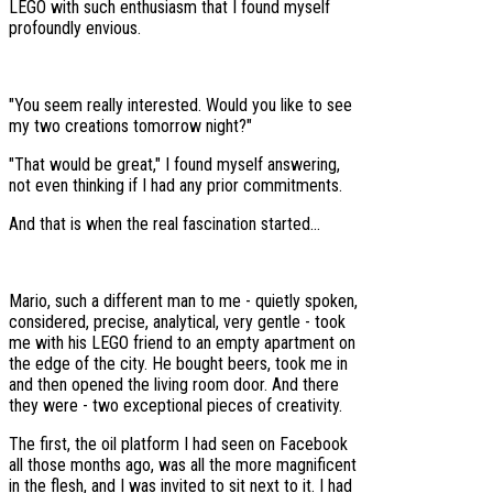
LEGO with such enthusiasm that I found myself
profoundly envious.
"You seem really interested. Would you like to see
my two creations tomorrow night?"
"That would be great," I found myself answering,
not even thinking if I had any prior commitments.
And that is when the real fascination started...
Mario, such a different man to me - quietly spoken,
considered, precise, analytical, very gentle - took
me with his LEGO friend to an empty apartment on
the edge of the city. He bought beers, took me in
and then opened the living room door. And there
they were - two exceptional pieces of creativity.
The first, the oil platform I had seen on Facebook
all those months ago, was all the more magnificent
in the flesh, and I was invited to sit next to it. I had