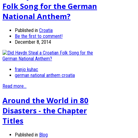
Folk Song for the German
National Anthem?
Published in
Croatia
Be the first to comment!
December 8, 2014
franjo kuhac
german national anthem croatia
Read more...
Around the World in 80
Disasters - the Chapter
Titles
Published in
Blog