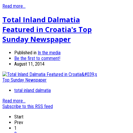
Read more...
Total Inland Dalmatia
Featured in Croatia's Top
Sunday Newspaper
Published in
In the media
Be the first to comment!
August 11, 2014
total inland dalmatia
Read more...
Subscribe to this RSS feed
Start
Prev
1