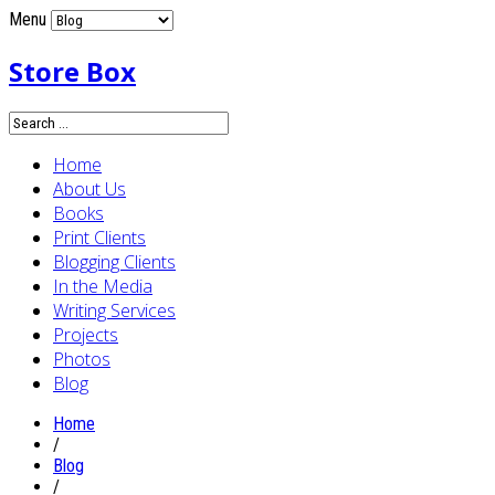
Menu
Store Box
Home
About Us
Books
Print Clients
Blogging Clients
In the Media
Writing Services
Projects
Photos
Blog
Home
/
Blog
/