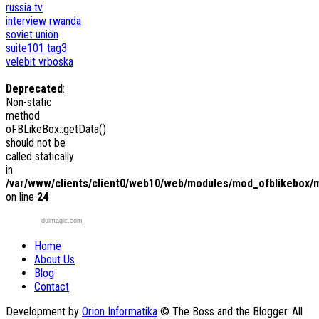
russia tv
interview
rwanda
soviet union
suite101
tag3
velebit
vrboska
Deprecated
:
Non-static
method
oFBLikeBox::getData()
should not be
called statically
in
/var/www/clients/client0/web10/web/modules/mod_ofblikebox/
on line
24
duimagic.com
Home
About Us
Blog
Contact
Development by
Orion Informatika
© The Boss and the Blogger. All