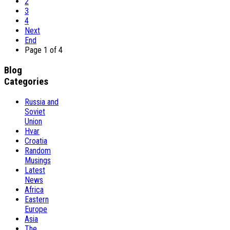
2
3
4
Next
End
Page 1 of 4
Blog
Categories
Russia and
Soviet
Union
Hvar
Croatia
Random
Musings
Latest
News
Africa
Eastern
Europe
Asia
The