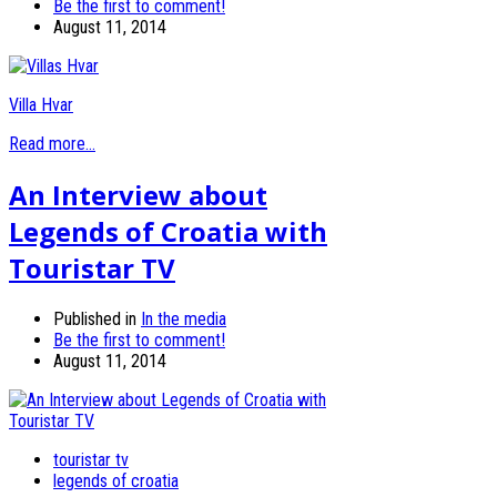
Be the first to comment!
August 11, 2014
Villa Hvar
Read more...
An Interview about
Legends of Croatia with
Touristar TV
Published in
In the media
Be the first to comment!
August 11, 2014
touristar tv
legends of croatia