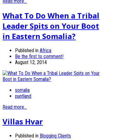
Read more...
What To Do When a Tribal
Leader Spits on Your Boot
in Eastern Somalia?
Published in
Africa
Be the first to comment!
August 12, 2014
somalia
puntland
Read more...
Villas Hvar
Published in
Blogging Clients