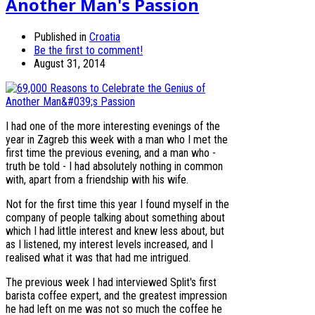
Another Man's Passion
Published in
Croatia
Be the first to comment!
August 31, 2014
I had one of the more interesting evenings of the
year in Zagreb this week with a man who I met the
first time the previous evening, and a man who -
truth be told - I had absolutely nothing in common
with, apart from a friendship with his wife.
Not for the first time this year I found myself in the
company of people talking about something about
which I had little interest and knew less about, but
as I listened, my interest levels increased, and I
realised what it was that had me intrigued.
The previous week I had interviewed Split's first
barista coffee expert, and the greatest impression
he had left on me was not so much the coffee he