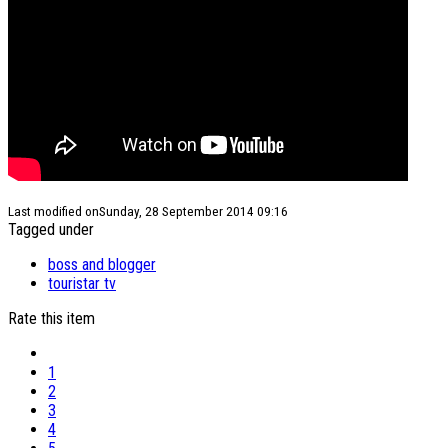
Last modified onSunday, 28 September 2014 09:16
Tagged under
boss and blogger
touristar tv
Rate this item
1
2
3
4