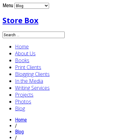
Menu
Store Box
Home
About Us
Books
Print Clients
Blogging Clients
In the Media
Writing Services
Projects
Photos
Blog
Home
/
Blog
/