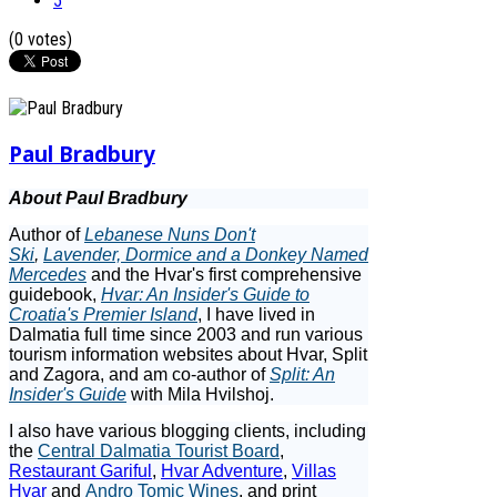
5
(0 votes)
Paul Bradbury
About Paul Bradbury
Author of
Lebanese Nuns Don't
Ski
,
Lavender, Dormice and a Donkey Named
Mercedes
and the Hvar's first comprehensive
guidebook,
Hvar: An Insider's Guide to
Croatia's Premier Island
, I have lived in
Dalmatia full time since 2003 and run various
tourism information websites about Hvar, Split
and Zagora, and am co-author of
Split: An
Insider's Guide
with Mila Hvilshoj.
I also have various blogging clients, including
the
Central Dalmatia Tourist Board
,
Restaurant Gariful
,
Hvar Adventure
,
Villas
Hvar
and
Andro Tomic Wines
, and print