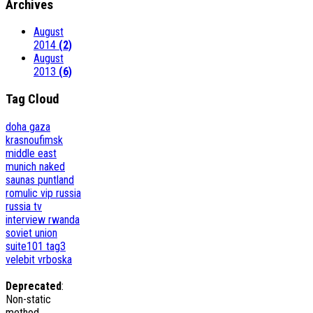
Archives
August
2014
(2)
August
2013
(6)
Tag Cloud
doha
gaza
krasnoufimsk
middle east
munich
naked
saunas
puntland
romulic vip
russia
russia tv
interview
rwanda
soviet union
suite101
tag3
velebit
vrboska
Deprecated
:
Non-static
method