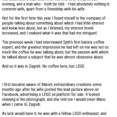
evening, and a man who - truth be told - I had absolutely nothing in
common with, apart from a friendship with his wife.
Not for the first time this year I found myself in the company of
people talking about something about which I had little interest
and knew less about, but as I listened, my interest levels
increased, and I realised what it was that had me intrigued.
The previous week I had interviewed Split's first barista coffee
expert, and the greatest impression he had left on me was not so
much the coffee he was talking about, but the passion with which
he talked about a subject that he was almost obsessive about.
And so it was in Zagreb. No coffee here, but LEGO.
I first became aware of Mario's extraordinary creations some
months ago after his wife posted the lead picture above on
Facebook, advertising a LEGO oil platform for sale. It looked
stunning in the photograph, and she told me I would meet Mario
when I came to Zagreb.
As luck would have it, he was with a fellow LEGO enthusiast, and