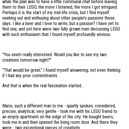
while the plan was to have a little communal chat before leaving
them to their LEGO, the more I listened, the more I got intrigued.
Perhaps it is the start of my mid-life crisis, but I find myself
seeking out and enthusing about other people's passions these
days. I like a beer and I love to write, but a passion? I have yet to
find one, and yet here were two fully grown men discussing LEGO
with such enthusiasm that I found myself profoundly envious.
"You seem really interested. Would you like to see my two
creations tomorrow night?"
"That would be great," I found myself answering, not even thinking
if I had any prior commitments.
And that is when the real fascination started...
Mario, such a different man to me - quietly spoken, considered,
precise, analytical, very gentle - took me with his LEGO friend to
an empty apartment on the edge of the city. He bought beers,
took me in and then opened the living room door. And there they
were - two exceptional pieces of creativity.