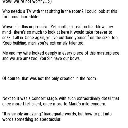
Wow! We´re not worthy... ;-)
Who needs a TV with that sitting in the room? I could look at this
for hours! Incredible!
Wowee, is this impressive. Yet another creation that blows my
mind--there's so much to look at here it would take forever to
soak it all in. Once again, you've outdone yourself on the size, too.
Keep building, man; you're extremely talented.
Me and my wife looked deeply in every piece of this masterpiece
and we are amazed. You Sir, have our bows.
Of course, that was not the only creation in the room...
Next to it was a concert stage, with such extraordinary detail that
once more I fell silent, once more to Mario's mild concern.
"It is simply amazaing." Inadequate words, but how to put into
words something so spectacular.