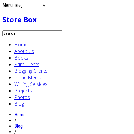
Menu
Store Box
Home
About Us
Books
Print Clients
Blogging Clients
In the Media
Writing Services
Projects
Photos
Blog
Home
/
Blog
/