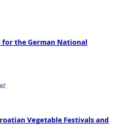
g for the German National
roatian Vegetable Festivals and