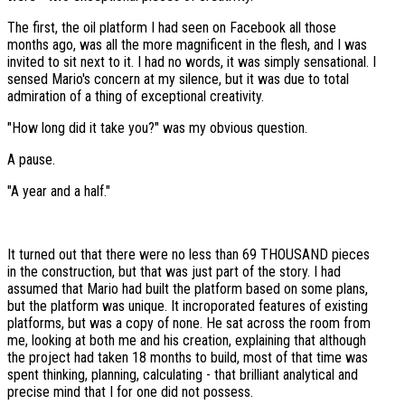
The first, the oil platform I had seen on Facebook all those
months ago, was all the more magnificent in the flesh, and I was
invited to sit next to it. I had no words, it was simply sensational. I
sensed Mario's concern at my silence, but it was due to total
admiration of a thing of exceptional creativity.
"How long did it take you?" was my obvious question.
A pause.
"A year and a half."
It turned out that there were no less than 69 THOUSAND pieces
in the construction, but that was just part of the story. I had
assumed that Mario had built the platform based on some plans,
but the platform was unique. It incroporated features of existing
platforms, but was a copy of none. He sat across the room from
me, looking at both me and his creation, explaining that although
the project had taken 18 months to build, most of that time was
spent thinking, planning, calculating - that brilliant analytical and
precise mind that I for one did not possess.