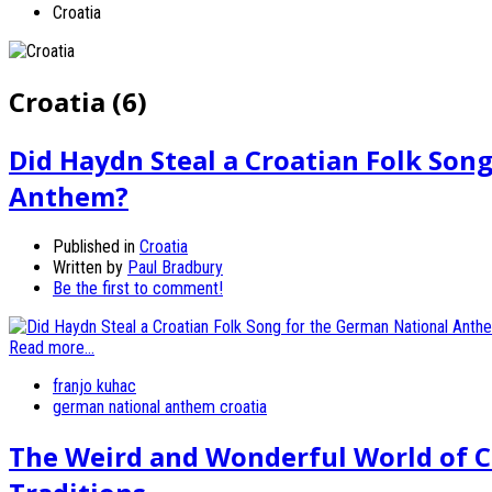
Croatia
Croatia (6)
Did Haydn Steal a Croatian Folk Son
Anthem?
Published in
Croatia
Written by
Paul Bradbury
Be the first to comment!
Read more...
franjo kuhac
german national anthem croatia
The Weird and Wonderful World of C