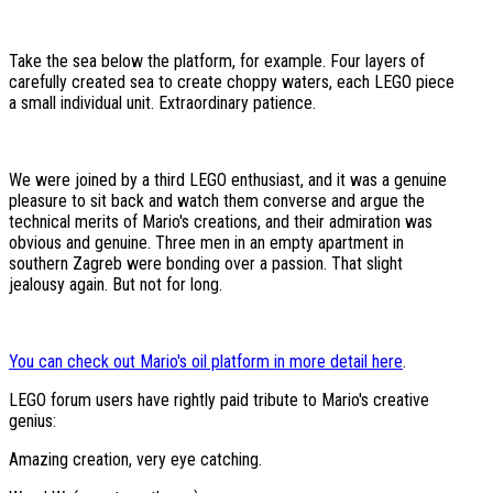
Take the sea below the platform, for example. Four layers of
carefully created sea to create choppy waters, each LEGO piece
a small individual unit. Extraordinary patience.
We were joined by a third LEGO enthusiast, and it was a genuine
pleasure to sit back and watch them converse and argue the
technical merits of Mario's creations, and their admiration was
obvious and genuine. Three men in an empty apartment in
southern Zagreb were bonding over a passion. That slight
jealousy again. But not for long.
You can check out Mario's oil platform in more detail here
.
LEGO forum users have rightly paid tribute to Mario's creative
genius:
Amazing creation, very eye catching.