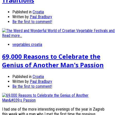
Traditions
Published in
Croatia
Written by
Paul Bradbury
Be the first to comment!
Read more...
vegetables croatia
69,000 Reasons to Celebrate the
Genius of Another Man's Passion
Published in
Croatia
Written by
Paul Bradbury
Be the first to comment!
I had one of the more interesting evenings of the year in Zagreb
this week with a man who I met the first time the previous