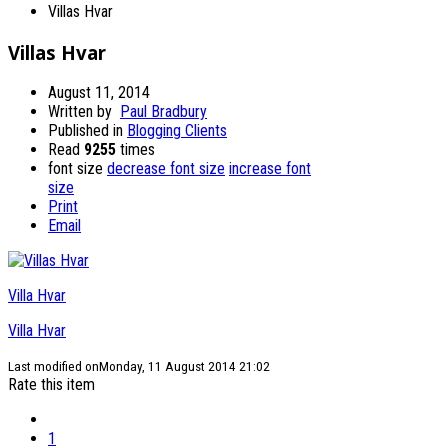
Villas Hvar
Villas Hvar
August 11, 2014
Written by
Paul Bradbury
Published in
Blogging Clients
Read
9255
times
font size
decrease font size
increase font
size
Print
Email
Villa Hvar
Villa Hvar
Last modified onMonday, 11 August 2014 21:02
Rate this item
1