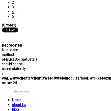
2
3
4
5
(0 votes)
Deprecated
:
Non-static
method
oFBLikeBox::getData()
should not be
called statically
in
/var/www/clients/client0/web10/web/modules/mod_ofblikebox/
on line
24
duimagic.com
Home
About Us
Blog