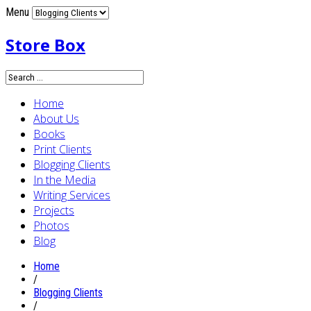
Menu
Store Box
Home
About Us
Books
Print Clients
Blogging Clients
In the Media
Writing Services
Projects
Photos
Blog
Home
/
Blogging Clients
/