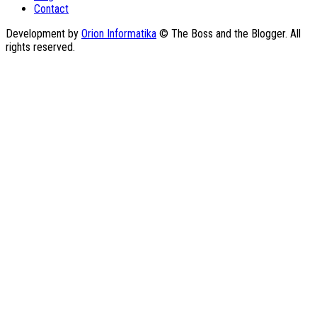
Contact
Development by
Orion Informatika
© The Boss and the Blogger. All
rights reserved.