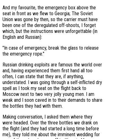
And my favourite, the emergency box above the
seat in front as we flew to Georgia; The Soviet
Union was gone by then, so the carrier must have
been one of the deregulated off-shoots, I forget
which, but the instructions were unforgettable (in
English and Russian):
"In case of emergency, break the glass to release
the emergency rope."
Russian drinking exploits are famous the world over
and, having experienced them first hand all too
often, I can state that they are, if anything,
understated. I was going through a self-inflicted dry
spell as I took my seat on the flight back to
Moscow next to two very jolly young men. I am
weak and I soon caved in to their demands to share
the bottles they had with them.
Making conversation, I asked them where they
were headed. Over the three bottles we drank on
the flight (and they had started a long time before
me), they told me about the imminent wedding for