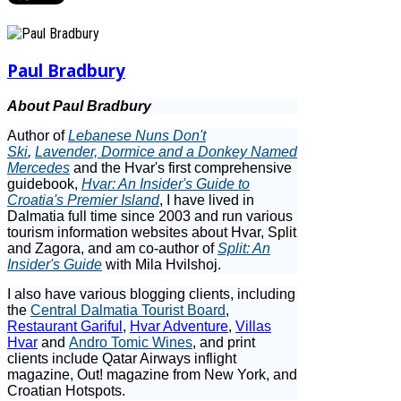
Paul Bradbury
About Paul Bradbury
Author of
Lebanese Nuns Don't
Ski
,
Lavender, Dormice and a Donkey Named
Mercedes
and the Hvar's first comprehensive
guidebook,
Hvar: An Insider's Guide to
Croatia's Premier Island
, I have lived in
Dalmatia full time since 2003 and run various
tourism information websites about Hvar, Split
and Zagora, and am co-author of
Split: An
Insider's Guide
with Mila Hvilshoj.
I also have various blogging clients, including
the
Central Dalmatia Tourist Board
,
Restaurant Gariful
,
Hvar Adventure
,
Villas
Hvar
and
Andro Tomic Wines
, and print
clients include Qatar Airways inflight
magazine, Out! magazine from New York, and
Croatian Hotspots.