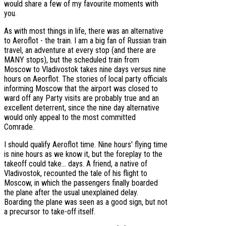
would share a few of my favourite moments with
you.
As with most things in life, there was an alternative
to Aeroflot - the train. I am a big fan of Russian train
travel, an adventure at every stop (and there are
MANY stops), but the scheduled train from
Moscow to Vladivostok takes nine days versus nine
hours on Aeorflot. The stories of local party officials
informing Moscow that the airport was closed to
ward off any Party visits are probably true and an
excellent deterrent, since the nine day alternative
would only appeal to the most committed
Comrade.
I should qualify Aeroflot time. Nine hours' flying time
is nine hours as we know it, but the foreplay to the
takeoff could take... days. A friend, a native of
Vladivostok, recounted the tale of his flight to
Moscow, in which the passengers finally boarded
the plane after the usual unexplained delay.
Boarding the plane was seen as a good sign, but not
a precursor to take-off itself.