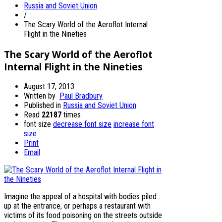
Russia and Soviet Union
/
The Scary World of the Aeroflot Internal
Flight in the Nineties
The Scary World of the Aeroflot
Internal Flight in the Nineties
August 17, 2013
Written by
Paul Bradbury
Published in
Russia and Soviet Union
Read
22187
times
font size
decrease font size
increase font
size
Print
Email
Imagine the appeal of a hospital with bodies piled
up at the entrance, or perhaps a restaurant with
victims of its food poisoning on the streets outside