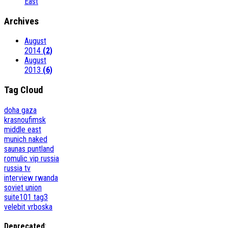
East
Archives
August
2014
(2)
August
2013
(6)
Tag Cloud
doha
gaza
krasnoufimsk
middle east
munich
naked
saunas
puntland
romulic vip
russia
russia tv
interview
rwanda
soviet union
suite101
tag3
velebit
vrboska
Deprecated
: