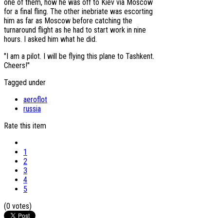
one of them, how he was off to Kiev via Moscow
for a final fling. The other inebriate was escorting
him as far as Moscow before catching the
turnaround flight as he had to start work in nine
hours. I asked him what he did.
"I am a pilot. I will be flying this plane to Tashkent.
Cheers!"
Tagged under
aeroflot
russia
Rate this item
1
2
3
4
5
(0 votes)