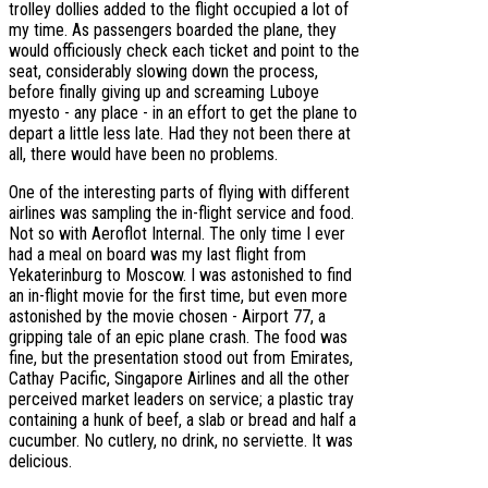
trolley dollies added to the flight occupied a lot of
my time. As passengers boarded the plane, they
would officiously check each ticket and point to the
seat, considerably slowing down the process,
before finally giving up and screaming Luboye
myesto - any place - in an effort to get the plane to
depart a little less late. Had they not been there at
all, there would have been no problems.
One of the interesting parts of flying with different
airlines was sampling the in-flight service and food.
Not so with Aeroflot Internal. The only time I ever
had a meal on board was my last flight from
Yekaterinburg to Moscow. I was astonished to find
an in-flight movie for the first time, but even more
astonished by the movie chosen - Airport 77, a
gripping tale of an epic plane crash. The food was
fine, but the presentation stood out from Emirates,
Cathay Pacific, Singapore Airlines and all the other
perceived market leaders on service; a plastic tray
containing a hunk of beef, a slab or bread and half a
cucumber. No cutlery, no drink, no serviette. It was
delicious.