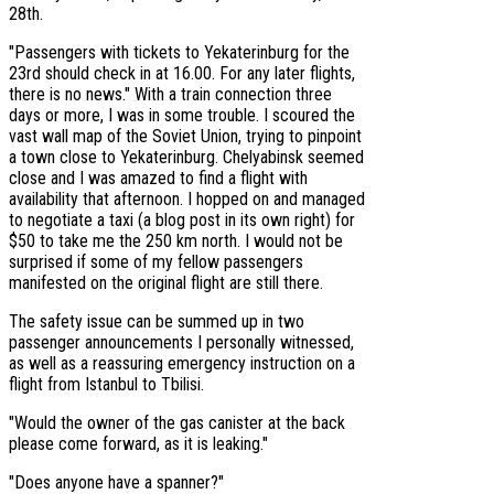
28th.
"Passengers with tickets to Yekaterinburg for the
23rd should check in at 16.00. For any later flights,
there is no news." With a train connection three
days or more, I was in some trouble. I scoured the
vast wall map of the Soviet Union, trying to pinpoint
a town close to Yekaterinburg. Chelyabinsk seemed
close and I was amazed to find a flight with
availability that afternoon. I hopped on and managed
to negotiate a taxi (a blog post in its own right) for
$50 to take me the 250 km north. I would not be
surprised if some of my fellow passengers
manifested on the original flight are still there.
The safety issue can be summed up in two
passenger announcements I personally witnessed,
as well as a reassuring emergency instruction on a
flight from Istanbul to Tbilisi.
"Would the owner of the gas canister at the back
please come forward, as it is leaking."
"Does anyone have a spanner?"