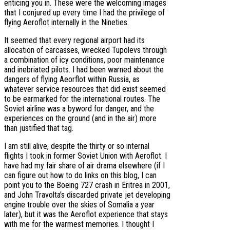
enticing you in. These were the welcoming images
that I conjured up every time I had the privilege of
flying Aeroflot internally in the Nineties.
It seemed that every regional airport had its
allocation of carcasses, wrecked Tupolevs through
a combination of icy conditions, poor maintenance
and inebriated pilots. I had been warned about the
dangers of flying Aeorflot within Russia, as
whatever service resources that did exist seemed
to be earmarked for the international routes. The
Soviet airline was a byword for danger, and the
experiences on the ground (and in the air) more
than justified that tag.
I am still alive, despite the thirty or so internal
flights I took in former Soviet Union with Aeroflot. I
have had my fair share of air drama elsewhere (if I
can figure out how to do links on this blog, I can
point you to the Boeing 727 crash in Eritrea in 2001,
and John Travolta's discarded private jet developing
engine trouble over the skies of Somalia a year
later), but it was the Aeroflot experience that stays
with me for the warmest memories. I thought I