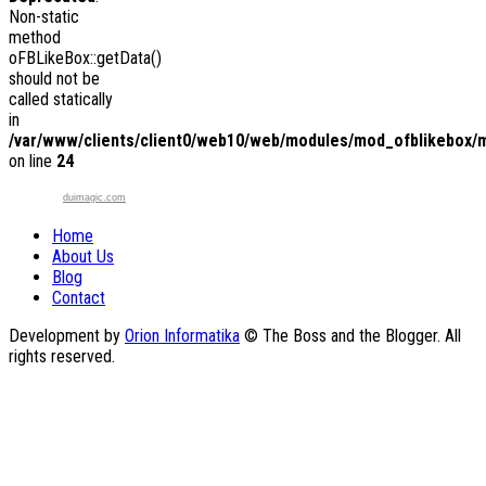
Non-static
method
oFBLikeBox::getData()
should not be
called statically
in
/var/www/clients/client0/web10/web/modules/mod_ofblikebox/
on line
24
duimagic.com
Home
About Us
Blog
Contact
Development by
Orion Informatika
© The Boss and the Blogger. All
rights reserved.