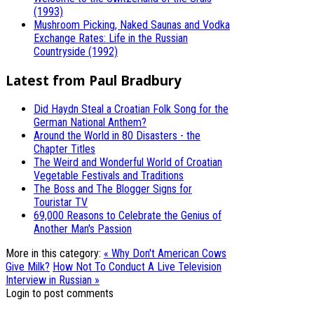
(1993)
Mushroom Picking, Naked Saunas and Vodka
Exchange Rates: Life in the Russian
Countryside (1992)
Latest from Paul Bradbury
Did Haydn Steal a Croatian Folk Song for the
German National Anthem?
Around the World in 80 Disasters - the
Chapter Titles
The Weird and Wonderful World of Croatian
Vegetable Festivals and Traditions
The Boss and The Blogger Signs for
Touristar TV
69,000 Reasons to Celebrate the Genius of
Another Man's Passion
More in this category:
« Why Don't American Cows
Give Milk?
How Not To Conduct A Live Television
Interview in Russian »
Login to post comments