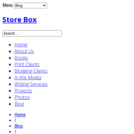
Menu
Store Box
Home
About Us
Books
Print Clients
Blogging Clients
In the Media
Writing Services
Projects
Photos
Blog
Home
/
Blog
/