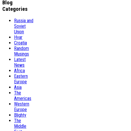
Blog
Categories
Russia and
Soviet
Union
Hvar
Croatia
Random
Musings
Latest
News
Africa
Eastern
Europe
Asia
The
Americas
Western
Europe
Blighty
The
Middle