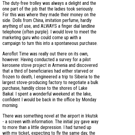
The duty-free trolley was always a delight and the
one part of the job that the ladies took seriously.
For this was where they made their money on the
side. Dolls from China, imitation perfume, hardly
anything of use, and ALWAYS a finger dial landline
telephone (often purple). I would love to meet the
marketing guru who could come up with a
campaign to turn this into a spontaneous purchase.
Aeroflot Time was really out there on its own,
however. Having conducted a survey for a pilot
kerosene stove project in Armenia and discovered
that a third of beneficiaries had either starved or
frozen to death, I engineered a trip to Siberia to the
largest stove-producing factory to negotiate a bulk
purchase, handily close to the shores of Lake
Baikal. I spent a wonderful weekend at the lake,
confident I would be back in the office by Monday
morning.
There was something novel at the airport in Irkutsk
- a screen with information. The initial joy gave way
to more than a little depression. I had turned up
with my ticket, expecting to fly the same day, the