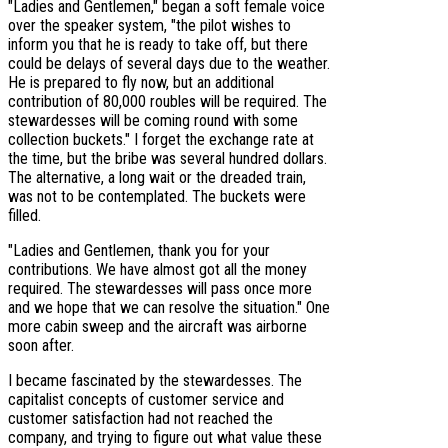
"Ladies and Gentlemen," began a soft female voice
over the speaker system, "the pilot wishes to
inform you that he is ready to take off, but there
could be delays of several days due to the weather.
He is prepared to fly now, but an additional
contribution of 80,000 roubles will be required. The
stewardesses will be coming round with some
collection buckets." I forget the exchange rate at
the time, but the bribe was several hundred dollars.
The alternative, a long wait or the dreaded train,
was not to be contemplated. The buckets were
filled.
"Ladies and Gentlemen, thank you for your
contributions. We have almost got all the money
required. The stewardesses will pass once more
and we hope that we can resolve the situation." One
more cabin sweep and the aircraft was airborne
soon after.
I became fascinated by the stewardesses. The
capitalist concepts of customer service and
customer satisfaction had not reached the
company, and trying to figure out what value these