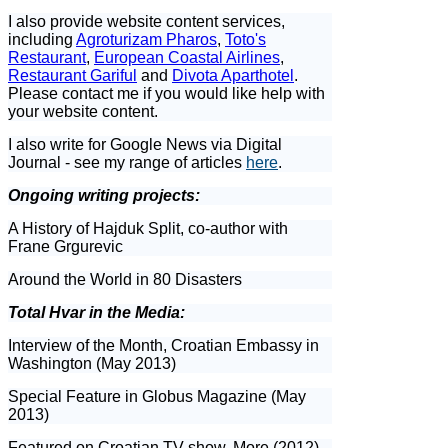
I also provide website content services,
including
Agroturizam Pharos
,
Toto's
Restaurant
,
European Coastal Airlines
,
Restaurant Gariful
and
Divota Aparthotel
.
Please contact me if you would like help with
your website content.
I also write for Google News via Digital
Journal - see my range of articles
here
.
Ongoing writing projects:
A History of Hajduk Split, co-author with
Frane Grgurevic
Around the World in 80 Disasters
Total Hvar in the Media:
Interview of the Month, Croatian Embassy in
Washington (May 2013)
Special Feature in Globus Magazine (May
2013)
Featured on Croatian TV show, More (2012)