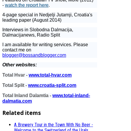
-
watch the report here
.
4-page special in Nedjelji Jutarnji, Croatia's
leading paper (August 2014)
Interviews in Slobodna Dalmacija,
Dalmacijanews, Radio Split
I am available for writing services. Please
contact me on
blogger@bossandblogger.com
Other websites:
Total Hvar -
www.total-hvar.com
Total Split -
www.croatia-split.com
Total Inland Dalamtia -
www.total-inland-
dalmatia.com
Related items
A Brewery Tour in the Town With No Beer -
Welcome to the Switzerland of the Urals