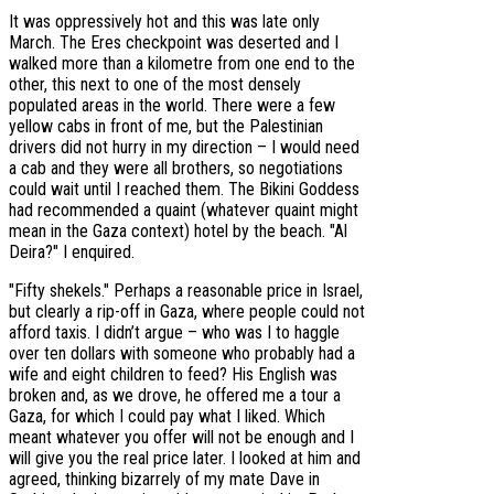
It was oppressively hot and this was late only
March. The Eres checkpoint was deserted and I
walked more than a kilometre from one end to the
other, this next to one of the most densely
populated areas in the world. There were a few
yellow cabs in front of me, but the Palestinian
drivers did not hurry in my direction – I would need
a cab and they were all brothers, so negotiations
could wait until I reached them. The Bikini Goddess
had recommended a quaint (whatever quaint might
mean in the Gaza context) hotel by the beach. "Al
Deira?" I enquired.
"Fifty shekels." Perhaps a reasonable price in Israel,
but clearly a rip-off in Gaza, where people could not
afford taxis. I didn’t argue – who was I to haggle
over ten dollars with someone who probably had a
wife and eight children to feed? His English was
broken and, as we drove, he offered me a tour a
Gaza, for which I could pay what I liked. Which
meant whatever you offer will not be enough and I
will give you the real price later. I looked at him and
agreed, thinking bizarrely of my mate Dave in