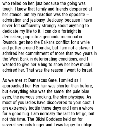
who relied on her, just because the going was
tough. I know that family and friends despaired at
her stance, but my reaction was the opposite –
admiration and jealousy. Jealousy, because I have
never felt sufficiently strongly about anything to
dedicate my life to it. I can do a fortnight in
Jerusalem, pop into a genocide memorial in
Rwanda, get into the Balkans conflict for a while
and potter around Somalia, but I am not a stayer. I
admired her commitment of more than two years in
the West Bank in deteriorating conditions, and I
wanted to give her a hug to show her how much I
admired her. That was the reason I went to Israel.
As we met at Damascus Gate, I smiled as I
approached her. Her hair was shorter than before,
but everything else was the same: the pale blue
eyes, the nervous smoking, the slim physique. As
most of you ladies have discovered to your cost, I
am extremely tactile these days and I am a whore
for a good hug. I am normally the last to let go, but
not this time. The Bikini Goddess held on for
several seconds longer and I was happy to oblige.