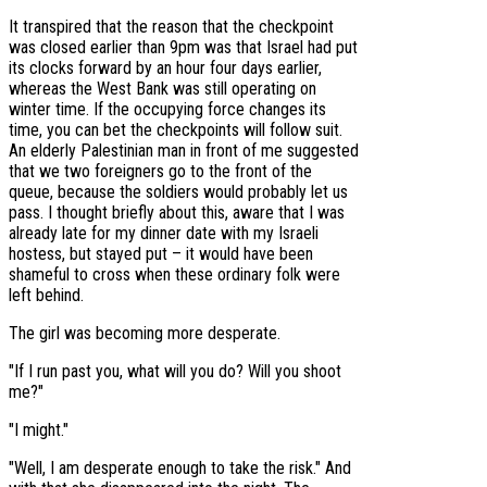
It transpired that the reason that the checkpoint
was closed earlier than 9pm was that Israel had put
its clocks forward by an hour four days earlier,
whereas the West Bank was still operating on
winter time. If the occupying force changes its
time, you can bet the checkpoints will follow suit.
An elderly Palestinian man in front of me suggested
that we two foreigners go to the front of the
queue, because the soldiers would probably let us
pass. I thought briefly about this, aware that I was
already late for my dinner date with my Israeli
hostess, but stayed put – it would have been
shameful to cross when these ordinary folk were
left behind.
The girl was becoming more desperate.
"If I run past you, what will you do? Will you shoot
me?"
"I might."
"Well, I am desperate enough to take the risk." And