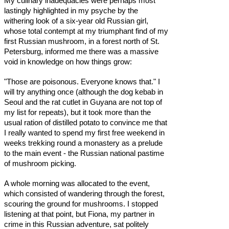
My culinary inadequacies were perhaps most
lastingly highlighted in my psyche by the
withering look of a six-year old Russian girl,
whose total contempt at my triumphant find of my
first Russian mushroom, in a forest north of St.
Petersburg, informed me there was a massive
void in knowledge on how things grow:
"Those are poisonous. Everyone knows that." I
will try anything once (although the dog kebab in
Seoul and the rat cutlet in Guyana are not top of
my list for repeats), but it took more than the
usual ration of distilled potato to convince me that
I really wanted to spend my first free weekend in
weeks trekking round a monastery as a prelude
to the main event - the Russian national pastime
of mushroom picking.
A whole morning was allocated to the event,
which consisted of wandering through the forest,
scouring the ground for mushrooms. I stopped
listening at that point, but Fiona, my partner in
crime in this Russian adventure, sat politely