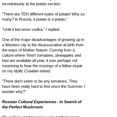
incredulously at the potato section.
"There are TEN different types of potato! Why so
many? In Russia, a potato is a potato."
"Until it becomes vodka," I replied.
One of the major disadvantages of growing up in
a Western city is the disassociation at birth from
the ways of Mother Nature. Coming from a
culture where 'fresh' tomatoes, pineapples and
kiwi are available all year, it was perhaps not
surprising to hear the musings of a fellow expat
on my idyllic Croatian island:
"There don't seem to be any tomatoes. They
have been really hard to find since the Summer. I
wonder why?"
Russian Cultural Experiences - In Search of
the Perfect Mushroom