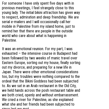
For someone I have only spent five days with in
previous meetings, I feel strangely close to this
young lady. The initial bikini attraction has given way
to respect, admiration and deep friendship. We are
serial e-mailers and I will occasionally call her
mobile in Palestine from my island home, just to
remind her that there are people in the outside
world who care about what is happening in
Palestine.
It was an emotional reunion. For my part, I was
exhausted – the intensive course in Budapest had
been followed by two weeks of manic travel over
Eastern Europe, sorting out my house, finally sorting
out my divorce, and preparing for a new life in
Japan. There were other emotional considerations
too, but my troubles were nothing compared to the
ordeal that the Bikini Goddess had been subjected
to. As we sat in an Arab restaurant in the Old City,
we held hands across the posh restaurant table and
we both cried, openly and without embarrassment.
We cried a river for Palestine, as she explained
what she and her friends had been subjected to
since last we met.