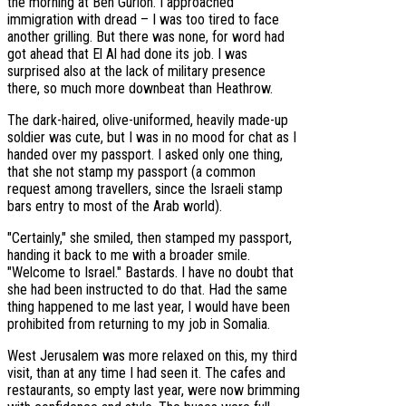
the morning at Ben Gurion. I approached
immigration with dread – I was too tired to face
another grilling. But there was none, for word had
got ahead that El Al had done its job. I was
surprised also at the lack of military presence
there, so much more downbeat than Heathrow.
The dark-haired, olive-uniformed, heavily made-up
soldier was cute, but I was in no mood for chat as I
handed over my passport. I asked only one thing,
that she not stamp my passport (a common
request among travellers, since the Israeli stamp
bars entry to most of the Arab world).
"Certainly," she smiled, then stamped my passport,
handing it back to me with a broader smile.
"Welcome to Israel." Bastards. I have no doubt that
she had been instructed to do that. Had the same
thing happened to me last year, I would have been
prohibited from returning to my job in Somalia.
West Jerusalem was more relaxed on this, my third
visit, than at any time I had seen it. The cafes and
restaurants, so empty last year, were now brimming