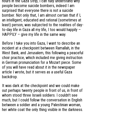
hours in the Gaza Strip, I can fully understand why
people become suicide bombers, indeed I am
surprised that everyone there is not a suicide
bomber. Not only that, I am almost certain that if I,
an intelligent, educated and rational (sometimes at
least) person, was subjected to the realities of day-
to-day life in Gaza all my life, I too would happily –
HAPPILY – give my life in the same way.
Before I take you into Gaza, I want to describe an
incident at a checkpoint between Ramallah, in the
West Bank, and Jerusalem, this following a peaceful
choir practice, which included me giving instruction
in German pronunciation for a Mozart piece. Some
of you will have read about it in the newspaper
article I wrote, but it serves as a useful Gaza
backdrop.
It was dark at the checkpoint and we could make
out perhaps twenty people in front of us, in front of
whom stood three Israeli soldiers. I couldn’t see
much, but I could follow the conversation in English
between a soldier and a young Palestinian woman,
her white coat the only thing visible in the darkness.