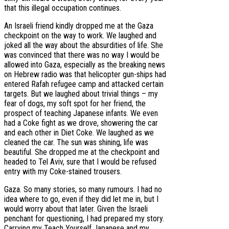
that this illegal occupation continues.
An Israeli friend kindly dropped me at the Gaza
checkpoint on the way to work. We laughed and
joked all the way about the absurdities of life. She
was convinced that there was no way I would be
allowed into Gaza, especially as the breaking news
on Hebrew radio was that helicopter gun-ships had
entered Rafah refugee camp and attacked certain
targets. But we laughed about trivial things – my
fear of dogs, my soft spot for her friend, the
prospect of teaching Japanese infants. We even
had a Coke fight as we drove, showering the car
and each other in Diet Coke. We laughed as we
cleaned the car. The sun was shining, life was
beautiful. She dropped me at the checkpoint and
headed to Tel Aviv, sure that I would be refused
entry with my Coke-stained trousers.
Gaza. So many stories, so many rumours. I had no
idea where to go, even if they did let me in, but I
would worry about that later. Given the Israeli
penchant for questioning, I had prepared my story.
Carrying my Teach Yourself Japanese and my