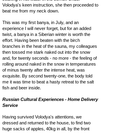
Volodya's keen instruction, she then proceeded to
beat me from my neck down.
This was my first banya, in July, and an
experience I will never forget, but for an added
twist, a banya in a Siberian winter is worth the
effort. Having been beaten with the birch
branches in the heat of the sauna, my colleagues
then tossed me stark naked out into the snow
and, for twenty seconds - no more - the feeling of
rolling around naked in the snow in temperatures
of minus twenty after the intense heat, was
exquisite. By second twenty-one, the body told
me it was time to beat a hasty retreat to the salt
fish and beer inside.
Russian Cultural Experiences - Home Delivery
Service
Having survived Volodya's attentions, we
dressed and returned to the house, to find two
huge sacks of apples, 40kg in all, by the front