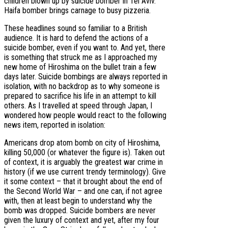
children blown up by suicide bomber in Tel Aviv.
Haifa bomber brings carnage to busy pizzeria.
These headlines sound so familiar to a British
audience. It is hard to defend the actions of a
suicide bomber, even if you want to. And yet, there
is something that struck me as I approached my
new home of Hiroshima on the bullet train a few
days later. Suicide bombings are always reported in
isolation, with no backdrop as to why someone is
prepared to sacrifice his life in an attempt to kill
others. As I travelled at speed through Japan, I
wondered how people would react to the following
news item, reported in isolation:
Americans drop atom bomb on city of Hiroshima,
killing 50,000 (or whatever the figure is). Taken out
of context, it is arguably the greatest war crime in
history (if we use current trendy terminology). Give
it some context – that it brought about the end of
the Second World War – and one can, if not agree
with, then at least begin to understand why the
bomb was dropped. Suicide bombers are never
given the luxury of context and yet, after my four