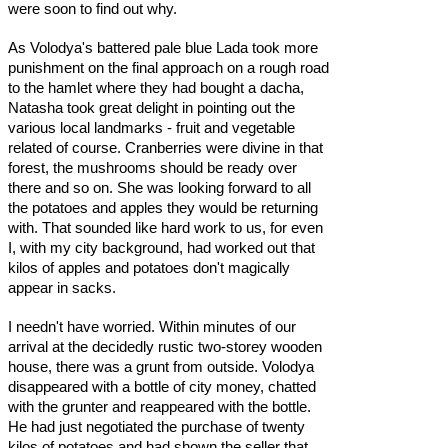
were soon to find out why.
As Volodya's battered pale blue Lada took more
punishment on the final approach on a rough road
to the hamlet where they had bought a dacha,
Natasha took great delight in pointing out the
various local landmarks - fruit and vegetable
related of course. Cranberries were divine in that
forest, the mushrooms should be ready over
there and so on. She was looking forward to all
the potatoes and apples they would be returning
with. That sounded like hard work to us, for even
I, with my city background, had worked out that
kilos of apples and potatoes don't magically
appear in sacks.
I needn't have worried. Within minutes of our
arrival at the decidedly rustic two-storey wooden
house, there was a grunt from outside. Volodya
disappeared with a bottle of city money, chatted
with the grunter and reappeared with the bottle.
He had just negotiated the purchase of twenty
kilos of potatoes and had shown the seller that