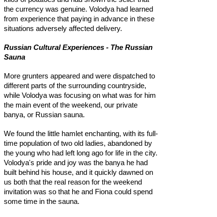
the currency was genuine. Volodya had learned
from experience that paying in advance in these
situations adversely affected delivery.
Russian Cultural Experiences - The Russian
Sauna
More grunters appeared and were dispatched to
different parts of the surrounding countryside,
while Volodya was focusing on what was for him
the main event of the weekend, our private
banya, or Russian sauna.
We found the little hamlet enchanting, with its full-
time population of two old ladies, abandoned by
the young who had left long ago for life in the city.
Volodya's pride and joy was the banya he had
built behind his house, and it quickly dawned on
us both that the real reason for the weekend
invitation was so that he and Fiona could spend
some time in the sauna.