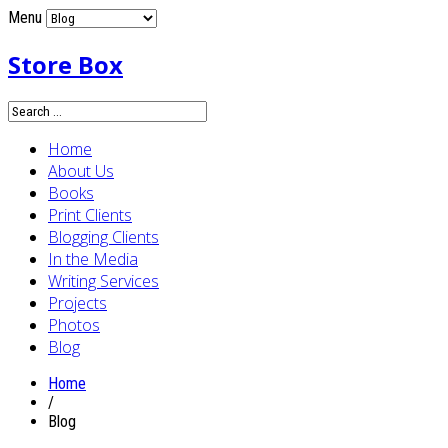
Menu
Store Box
Home
About Us
Books
Print Clients
Blogging Clients
In the Media
Writing Services
Projects
Photos
Blog
Home
/
Blog