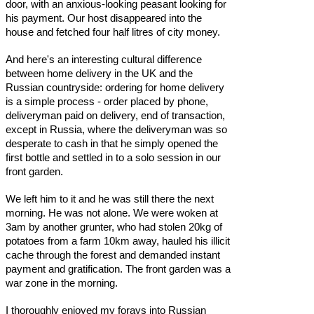
door, with an anxious-looking peasant looking for
his payment. Our host disappeared into the
house and fetched four half litres of city money.
And here's an interesting cultural difference
between home delivery in the UK and the
Russian countryside: ordering for home delivery
is a simple process - order placed by phone,
deliveryman paid on delivery, end of transaction,
except in Russia, where the deliveryman was so
desperate to cash in that he simply opened the
first bottle and settled in to a solo session in our
front garden.
We left him to it and he was still there the next
morning. He was not alone. We were woken at
3am by another grunter, who had stolen 20kg of
potatoes from a farm 10km away, hauled his illicit
cache through the forest and demanded instant
payment and gratification. The front garden was a
war zone in the morning.
I thoroughly enjoyed my forays into Russian