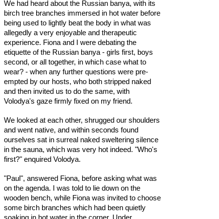
We had heard about the Russian banya, with its
birch tree branches immersed in hot water before
being used to lightly beat the body in what was
allegedly a very enjoyable and therapeutic
experience. Fiona and I were debating the
etiquette of the Russian banya - girls first, boys
second, or all together, in which case what to
wear? - when any further questions were pre-
empted by our hosts, who both stripped naked
and then invited us to do the same, with
Volodya's gaze firmly fixed on my friend.
We looked at each other, shrugged our shoulders
and went native, and within seconds found
ourselves sat in surreal naked sweltering silence
in the sauna, which was very hot indeed. "Who's
first?" enquired Volodya.
"Paul", answered Fiona, before asking what was
on the agenda. I was told to lie down on the
wooden bench, while Fiona was invited to choose
some birch branches which had been quietly
soaking in hot water in the corner. Under