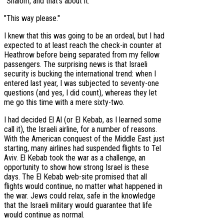
"Shalom, and that’s about it."
"This way please."
I knew that this was going to be an ordeal, but I had
expected to at least reach the check-in counter at
Heathrow before being separated from my fellow
passengers. The surprising news is that Israeli
security is bucking the international trend: when I
entered last year, I was subjected to seventy-one
questions (and yes, I did count), whereas they let
me go this time with a mere sixty-two.
I had decided El Al (or El Kebab, as I learned some
call it), the Israeli airline, for a number of reasons.
With the American conquest of the Middle East just
starting, many airlines had suspended flights to Tel
Aviv. El Kebab took the war as a challenge, an
opportunity to show how strong Israel is these
days. The El Kebab web-site promised that all
flights would continue, no matter what happened in
the war. Jews could relax, safe in the knowledge
that the Israeli military would guarantee that life
would continue as normal.