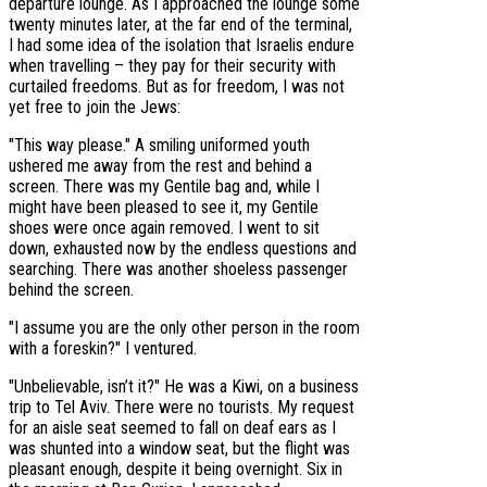
departure lounge. As I approached the lounge some
twenty minutes later, at the far end of the terminal,
I had some idea of the isolation that Israelis endure
when travelling – they pay for their security with
curtailed freedoms. But as for freedom, I was not
yet free to join the Jews:
"This way please." A smiling uniformed youth
ushered me away from the rest and behind a
screen. There was my Gentile bag and, while I
might have been pleased to see it, my Gentile
shoes were once again removed. I went to sit
down, exhausted now by the endless questions and
searching. There was another shoeless passenger
behind the screen.
"I assume you are the only other person in the room
with a foreskin?" I ventured.
"Unbelievable, isn’t it?" He was a Kiwi, on a business
trip to Tel Aviv. There were no tourists. My request
for an aisle seat seemed to fall on deaf ears as I
was shunted into a window seat, but the flight was
pleasant enough, despite it being overnight. Six in