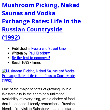
Mushroom Picking, Naked
Saunas and Vodka
Exchange Rates: Life in the
Russian Countryside
(1992)
Published in
Russia and Soviet Union
Written by
Paul Bradbury
Be the first to comment!
Read: 16937 times
One of the major benefits of growing up in a
Western city is the seemingly unlimited
availability of everything, with a choice of food
that is obscene. I fondly remember a Russian
friend's first visit to Sainsbury's, as she stared