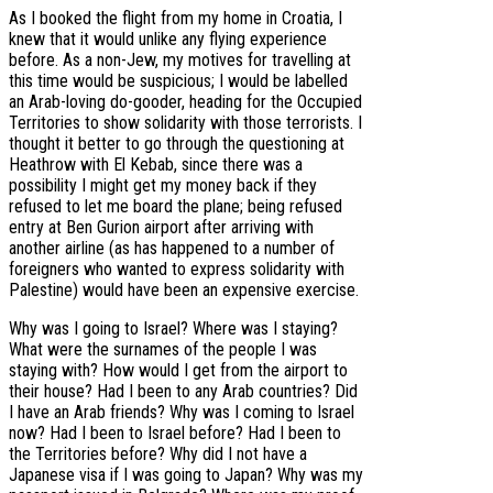
As I booked the flight from my home in Croatia, I
knew that it would unlike any flying experience
before. As a non-Jew, my motives for travelling at
this time would be suspicious; I would be labelled
an Arab-loving do-gooder, heading for the Occupied
Territories to show solidarity with those terrorists. I
thought it better to go through the questioning at
Heathrow with El Kebab, since there was a
possibility I might get my money back if they
refused to let me board the plane; being refused
entry at Ben Gurion airport after arriving with
another airline (as has happened to a number of
foreigners who wanted to express solidarity with
Palestine) would have been an expensive exercise.
Why was I going to Israel? Where was I staying?
What were the surnames of the people I was
staying with? How would I get from the airport to
their house? Had I been to any Arab countries? Did
I have an Arab friends? Why was I coming to Israel
now? Had I been to Israel before? Had I been to
the Territories before? Why did I not have a
Japanese visa if I was going to Japan? Why was my