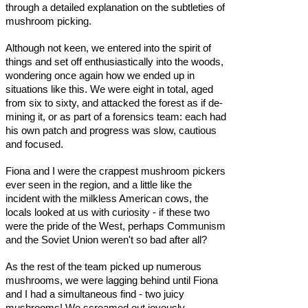
through a detailed explanation on the subtleties of
mushroom picking.
Although not keen, we entered into the spirit of
things and set off enthusiastically into the woods,
wondering once again how we ended up in
situations like this. We were eight in total, aged
from six to sixty, and attacked the forest as if de-
mining it, or as part of a forensics team: each had
his own patch and progress was slow, cautious
and focused.
Fiona and I were the crappest mushroom pickers
ever seen in the region, and a little like the
incident with the milkless American cows, the
locals looked at us with curiosity - if these two
were the pride of the West, perhaps Communism
and the Soviet Union weren't so bad after all?
As the rest of the team picked up numerous
mushrooms, we were lagging behind until Fiona
and I had a simultaneous find - two juicy
mushrooms! We screamed out joyously,