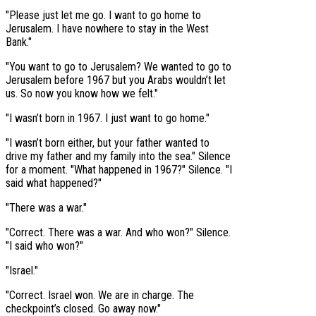
"Please just let me go. I want to go home to
Jerusalem. I have nowhere to stay in the West
Bank."
"You want to go to Jerusalem? We wanted to go to
Jerusalem before 1967 but you Arabs wouldn’t let
us. So now you know how we felt."
"I wasn’t born in 1967. I just want to go home."
"I wasn’t born either, but your father wanted to
drive my father and my family into the sea." Silence
for a moment. "What happened in 1967?" Silence. "I
said what happened?"
"There was a war."
"Correct. There was a war. And who won?" Silence.
"I said who won?"
"Israel."
"Correct. Israel won. We are in charge. The
checkpoint’s closed. Go away now."