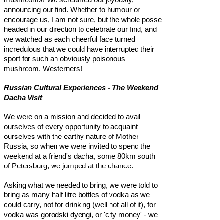
announcing our find. Whether to humour or
encourage us, I am not sure, but the whole posse
headed in our direction to celebrate our find, and
we watched as each cheerful face turned
incredulous that we could have interrupted their
sport for such an obviously poisonous
mushroom. Westerners!
Russian Cultural Experiences - The Weekend
Dacha Visit
We were on a mission and decided to avail
ourselves of every opportunity to acquaint
ourselves with the earthy nature of Mother
Russia, so when we were invited to spend the
weekend at a friend's dacha, some 80km south
of Petersburg, we jumped at the chance.
Asking what we needed to bring, we were told to
bring as many half litre bottles of vodka as we
could carry, not for drinking (well not all of it), for
vodka was gorodski dyengi, or 'city money' - we