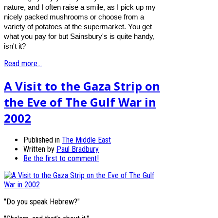
nature, and I often raise a smile, as I pick up my
nicely packed mushrooms or choose from a
variety of potatoes at the supermarket. You get
what you pay for but Sainsbury's is quite handy,
isn't it?
Read more...
A Visit to the Gaza Strip on
the Eve of The Gulf War in
2002
Published in
The Middle East
Written by
Paul Bradbury
Be the first to comment!
"Do you speak Hebrew?"