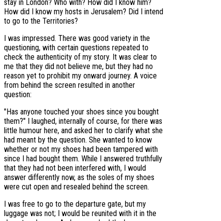
stay in London? Who with? How did I know him?
How did I know my hosts in Jerusalem? Did I intend
to go to the Territories?
I was impressed. There was good variety in the
questioning, with certain questions repeated to
check the authenticity of my story. It was clear to
me that they did not believe me, but they had no
reason yet to prohibit my onward journey. A voice
from behind the screen resulted in another
question:
"Has anyone touched your shoes since you bought
them?" I laughed, internally of course, for there was
little humour here, and asked her to clarify what she
had meant by the question. She wanted to know
whether or not my shoes had been tampered with
since I had bought them. While I answered truthfully
that they had not been interfered with, I would
answer differently now, as the soles of my shoes
were cut open and resealed behind the screen.
I was free to go to the departure gate, but my
luggage was not; I would be reunited with it in the