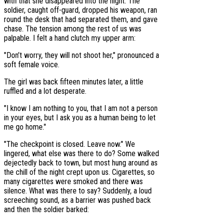
with that she disappeared into the night. The
soldier, caught off-guard, dropped his weapon, ran
round the desk that had separated them, and gave
chase. The tension among the rest of us was
palpable. I felt a hand clutch my upper arm:
"Don’t worry, they will not shoot her," pronounced a
soft female voice.
The girl was back fifteen minutes later, a little
ruffled and a lot desperate.
"I know I am nothing to you, that I am not a person
in your eyes, but I ask you as a human being to let
me go home."
"The checkpoint is closed. Leave now." We
lingered, what else was there to do? Some walked
dejectedly back to town, but most hung around as
the chill of the night crept upon us. Cigarettes, so
many cigarettes were smoked and there was
silence. What was there to say? Suddenly, a loud
screeching sound, as a barrier was pushed back
and then the soldier barked: