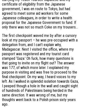
certificate of eligibility from the Japanese
government, I was en route to Tokyo, but had
agreed to meet some aid workers for some
Japanese colleagues, in order to write a health
proposal for the Japanese Government to fund. If
only there was not so much Coke on my trousers…
The first checkpoint waved me by after a cursory
look at my passport – he was pre-occupied with a
delegation from, and I can’t explain why,
Madagascar. Next I visited the office, where my
passport was registered and my tourist card
stamped ‘Gaza.’ Oh fuck, how many questions is
that going to invite on my flight out? The answer
was 177, of which more later. I explained my
purpose in visiting and was free to proceed to the
final checkpoint. On my way, I heard voices to my
left. As I walked in splendid isolation towards Gaza,
I peeped though a hole in the wall and caught sight
of hundreds of Palestinians being herded in the
same direction. It was wrong of me, but my
thoughts went back to a Polish prison sixty years
ago.