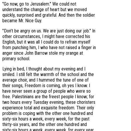
"Go now, go to Jerusalem." We could not
understand the change of heart but we moved
quickly, surprised and grateful. And then the soldier
became Mr. Nice Guy.
"Don’t be angry on us. We are just doing our job." In
other circumstances, I might have corrected his
English, but it was all I could do to refrain myself
from punching him, I who have not raised a finger in
anger since John Barrow stole my orange at
primary school.
Lying in bed, I thought about my evening and I
smiled. I still felt the warmth of the school and the
average choir, and I hummed the tune of one of
their songs, Freedom is coming, oh yes I know. I
have never seen a group of people who were so
free. Palestinians are the freest people I know; for
two hours every Tuesday evening, these choristers
experience total and exquisite freedom. Their only
problem is coping with the other one hundred and
sixty-six hours a week, every week, for the past
thirty-six years, and the other one hundred and
sixty-six hours a week, every week, for every year