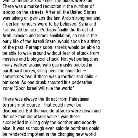
with confidence and style. The buses were full.
There was a marked reduction in the number of
troops on the streets. After all, the United States
was taking on perhaps the last Arab strongman and,
if certain rumours were to be believed, Syria and
Iran would be next. Perhaps finally the threat of
Arab invasion and Israeli annihilation, so real in the
early life of the Israeli State, would soon be a thing
of the past. Perhaps soon Israelis would be able to
be able to walk around without fear of attack from
missiles and biological attack. Not yet perhaps, as
many walked around with gas masks packed in
cardboard boxes, slung over the shoulder –
sometimes two if there was a mother and child –
but soon. As one drunk shouted in a pedestrian
zone: "Soon Israel will rule the world."
There was always the threat from Palestinian
terrorism of course - that could never be
discounted. But the suicide attacks were down and
the one that did attack while I was there
succeeded in killing only the bomber and nobody
else. It was as though even suicide bombers could
be rendered impotent in the changing new world