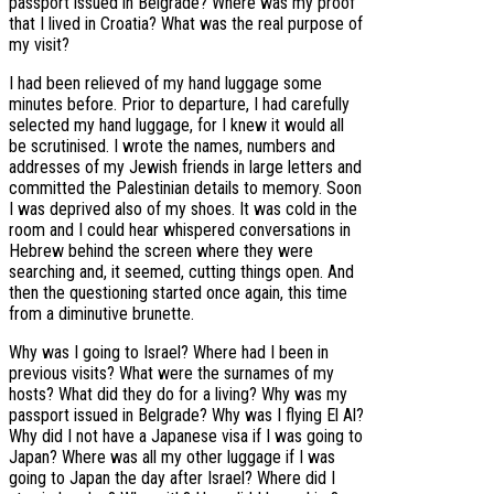
passport issued in Belgrade? Where was my proof
that I lived in Croatia? What was the real purpose of
my visit?
I had been relieved of my hand luggage some
minutes before. Prior to departure, I had carefully
selected my hand luggage, for I knew it would all
be scrutinised. I wrote the names, numbers and
addresses of my Jewish friends in large letters and
committed the Palestinian details to memory. Soon
I was deprived also of my shoes. It was cold in the
room and I could hear whispered conversations in
Hebrew behind the screen where they were
searching and, it seemed, cutting things open. And
then the questioning started once again, this time
from a diminutive brunette.
Why was I going to Israel? Where had I been in
previous visits? What were the surnames of my
hosts? What did they do for a living? Why was my
passport issued in Belgrade? Why was I flying El Al?
Why did I not have a Japanese visa if I was going to
Japan? Where was all my other luggage if I was
going to Japan the day after Israel? Where did I