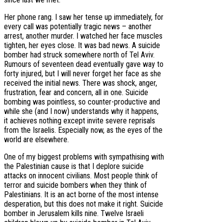
Her phone rang. I saw her tense up immediately, for
every call was potentially tragic news – another
arrest, another murder. I watched her face muscles
tighten, her eyes close. It was bad news. A suicide
bomber had struck somewhere north of Tel Aviv.
Rumours of seventeen dead eventually gave way to
forty injured, but I will never forget her face as she
received the initial news. There was shock, anger,
frustration, fear and concern, all in one. Suicide
bombing was pointless, so counter-productive and
while she (and I now) understands why it happens,
it achieves nothing except invite severe reprisals
from the Israelis. Especially now, as the eyes of the
world are elsewhere.
One of my biggest problems with sympathising with
the Palestinian cause is that I deplore suicide
attacks on innocent civilians. Most people think of
terror and suicide bombers when they think of
Palestinians. It is an act borne of the most intense
desperation, but this does not make it right. Suicide
bomber in Jerusalem kills nine. Twelve Israeli