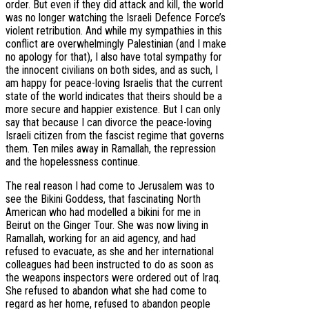
order. But even if they did attack and kill, the world
was no longer watching the Israeli Defence Force’s
violent retribution. And while my sympathies in this
conflict are overwhelmingly Palestinian (and I make
no apology for that), I also have total sympathy for
the innocent civilians on both sides, and as such, I
am happy for peace-loving Israelis that the current
state of the world indicates that theirs should be a
more secure and happier existence. But I can only
say that because I can divorce the peace-loving
Israeli citizen from the fascist regime that governs
them. Ten miles away in Ramallah, the repression
and the hopelessness continue.
The real reason I had come to Jerusalem was to
see the Bikini Goddess, that fascinating North
American who had modelled a bikini for me in
Beirut on the Ginger Tour. She was now living in
Ramallah, working for an aid agency, and had
refused to evacuate, as she and her international
colleagues had been instructed to do as soon as
the weapons inspectors were ordered out of Iraq.
She refused to abandon what she had come to
regard as her home, refused to abandon people