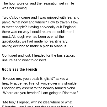
The hour wore on and the realisation set in. He
was not coming.
Two o’clock came and I was gripped with fear and
panic. What now and where? How to travel? How
to meet people? Having so vocally quit England,
there was no way I could return, so soldier on I
must. Although we had been over all the
guidebooks, we had made no real itinerary,
having decided to make a plan in Manaus.
Confused and lost, I headed for the bus station,
unsure as to what to do next.
God Bless the French
“Excuse me, you speak English?” asked a
heavily accented French voice over my shoulder.
I nodded my assent to the heavily tanned blond.
“Where are you headed? I am going to Riberalta.”
“Me too,” I replied, with no idea where or what
Riberalta was; I was just desperate to latch on