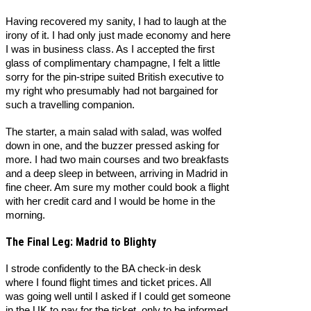
Having recovered my sanity, I had to laugh at the
irony of it. I had only just made economy and here
I was in business class. As I accepted the first
glass of complimentary champagne, I felt a little
sorry for the pin-stripe suited British executive to
my right who presumably had not bargained for
such a travelling companion.
The starter, a main salad with salad, was wolfed
down in one, and the buzzer pressed asking for
more. I had two main courses and two breakfasts
and a deep sleep in between, arriving in Madrid in
fine cheer. Am sure my mother could book a flight
with her credit card and I would be home in the
morning.
The Final Leg: Madrid to Blighty
I strode confidently to the BA check-in desk
where I found flight times and ticket prices. All
was going well until I asked if I could get someone
in the UK to pay for the ticket, only to be informed