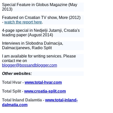
Special Feature in Globus Magazine (May
2013)
Featured on Croatian TV show, More (2012)
-
watch the report here
.
4-page special in Nedjelji Jutarnji, Croatia's
leading paper (August 2014)
Interviews in Slobodna Dalmacija,
Dalmacijanews, Radio Split
I am available for writing services. Please
contact me on
blogger@bossandblogger.com
Other websites:
Total Hvar -
www.total-hvar.com
Total Split -
www.croatia-split.com
Total Inland Dalamtia -
www.total-inland-
dalmatia.com