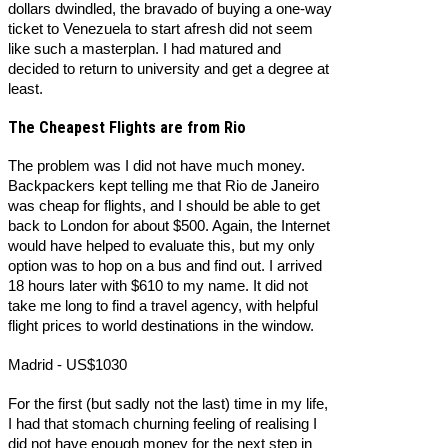
dollars dwindled, the bravado of buying a one-way
ticket to Venezuela to start afresh did not seem
like such a masterplan. I had matured and
decided to return to university and get a degree at
least.
The Cheapest Flights are from Rio
The problem was I did not have much money.
Backpackers kept telling me that Rio de Janeiro
was cheap for flights, and I should be able to get
back to London for about $500. Again, the Internet
would have helped to evaluate this, but my only
option was to hop on a bus and find out. I arrived
18 hours later with $610 to my name. It did not
take me long to find a travel agency, with helpful
flight prices to world destinations in the window.
Madrid - US$1030
For the first (but sadly not the last) time in my life,
I had that stomach churning feeling of realising I
did not have enough money for the next step in