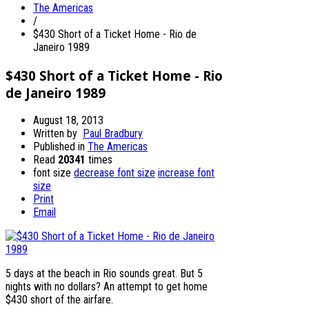
The Americas
/
$430 Short of a Ticket Home - Rio de
Janeiro 1989
$430 Short of a Ticket Home - Rio
de Janeiro 1989
August 18, 2013
Written by
Paul Bradbury
Published in
The Americas
Read
20341
times
font size
decrease font size
increase font
size
Print
Email
5 days at the beach in Rio sounds great. But 5
nights with no dollars? An attempt to get home
$430 short of the airfare.