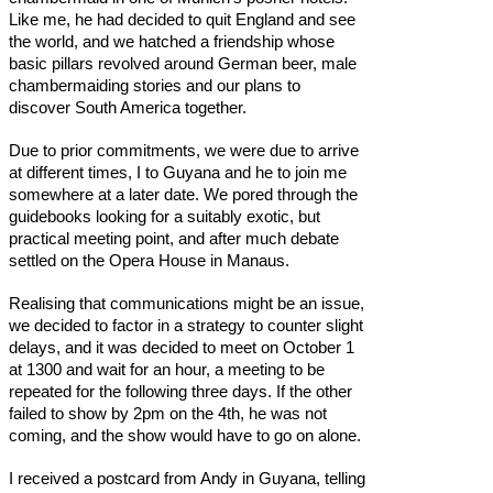
Like me, he had decided to quit England and see
the world, and we hatched a friendship whose
basic pillars revolved around German beer, male
chambermaiding stories and our plans to
discover South America together.
Due to prior commitments, we were due to arrive
at different times, I to Guyana and he to join me
somewhere at a later date. We pored through the
guidebooks looking for a suitably exotic, but
practical meeting point, and after much debate
settled on the Opera House in Manaus.
Realising that communications might be an issue,
we decided to factor in a strategy to counter slight
delays, and it was decided to meet on October 1
at 1300 and wait for an hour, a meeting to be
repeated for the following three days. If the other
failed to show by 2pm on the 4th, he was not
coming, and the show would have to go on alone.
I received a postcard from Andy in Guyana, telling