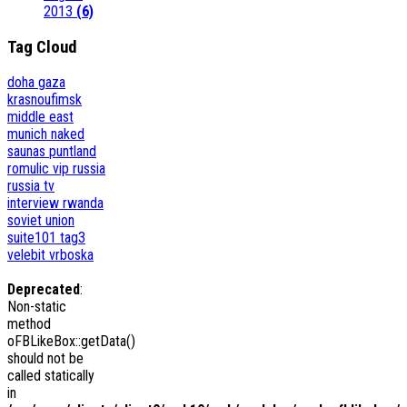
2013
(6)
Tag Cloud
doha
gaza
krasnoufimsk
middle east
munich
naked
saunas
puntland
romulic vip
russia
russia tv
interview
rwanda
soviet union
suite101
tag3
velebit
vrboska
Deprecated
:
Non-static
method
oFBLikeBox::getData()
should not be
called statically
in