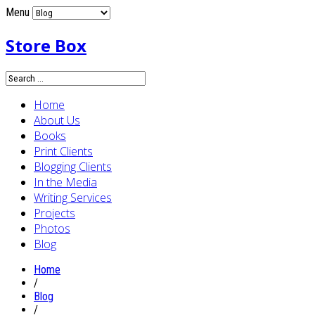
Menu
Store Box
Home
About Us
Books
Print Clients
Blogging Clients
In the Media
Writing Services
Projects
Photos
Blog
Home
/
Blog
/