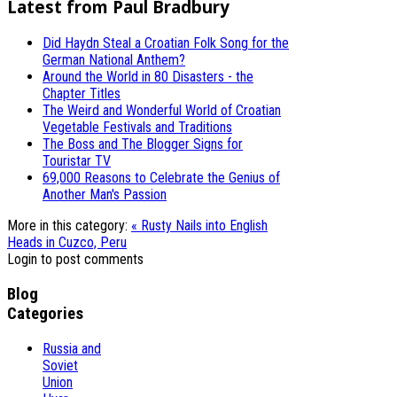
Latest from Paul Bradbury
Did Haydn Steal a Croatian Folk Song for the
German National Anthem?
Around the World in 80 Disasters - the
Chapter Titles
The Weird and Wonderful World of Croatian
Vegetable Festivals and Traditions
The Boss and The Blogger Signs for
Touristar TV
69,000 Reasons to Celebrate the Genius of
Another Man's Passion
More in this category:
« Rusty Nails into English
Heads in Cuzco, Peru
Login to post comments
Blog
Categories
Russia and
Soviet
Union