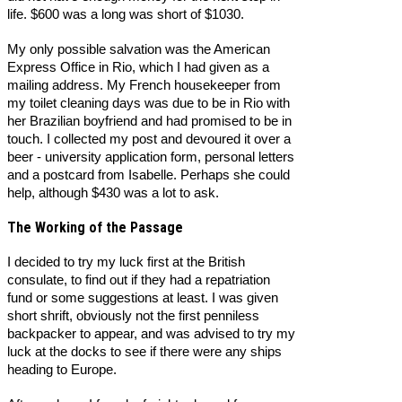
life. $600 was a long was short of $1030.
My only possible salvation was the American
Express Office in Rio, which I had given as a
mailing address. My French housekeeper from
my toilet cleaning days was due to be in Rio with
her Brazilian boyfriend and had promised to be in
touch. I collected my post and devoured it over a
beer - university application form, personal letters
and a postcard from Isabelle. Perhaps she could
help, although $430 was a lot to ask.
The Working of the Passage
I decided to try my luck first at the British
consulate, to find out if they had a repatriation
fund or some suggestions at least. I was given
short shrift, obviously not the first penniless
backpacker to appear, and was advised to try my
luck at the docks to see if there were any ships
heading to Europe.