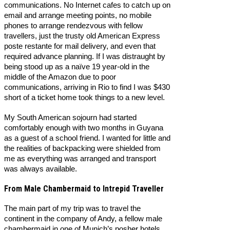
communications. No Internet cafes to catch up on
email and arrange meeting points, no mobile
phones to arrange rendezvous with fellow
travellers, just the trusty old American Express
poste restante for mail delivery, and even that
required advance planning. If I was distraught by
being stood up as a naïve 19 year-old in the
middle of the Amazon due to poor
communications, arriving in Rio to find I was $430
short of a ticket home took things to a new level.
My South American sojourn had started
comfortably enough with two months in Guyana
as a guest of a school friend. I wanted for little and
the realities of backpacking were shielded from
me as everything was arranged and transport
was always available.
From Male Chambermaid to Intrepid Traveller
The main part of my trip was to travel the
continent in the company of Andy, a fellow male
chambermaid in one of Munich’s posher hotels.