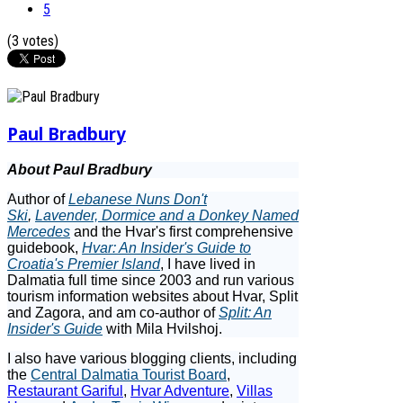
5
(3 votes)
Paul Bradbury
About Paul Bradbury
Author of
Lebanese Nuns Don't
Ski
,
Lavender, Dormice and a Donkey Named
Mercedes
and the Hvar's first comprehensive
guidebook,
Hvar: An Insider's Guide to
Croatia's Premier Island
, I have lived in
Dalmatia full time since 2003 and run various
tourism information websites about Hvar, Split
and Zagora, and am co-author of
Split: An
Insider's Guide
with Mila Hvilshoj.
I also have various blogging clients, including
the
Central Dalmatia Tourist Board
,
Restaurant Gariful
,
Hvar Adventure
,
Villas