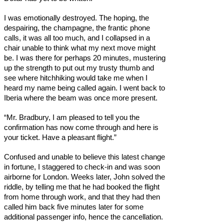
I was emotionally destroyed. The hoping, the
despairing, the champagne, the frantic phone
calls, it was all too much, and I collapsed in a
chair unable to think what my next move might
be. I was there for perhaps 20 minutes, mustering
up the strength to put out my trusty thumb and
see where hitchhiking would take me when I
heard my name being called again. I went back to
Iberia where the beam was once more present.
“Mr. Bradbury, I am pleased to tell you the
confirmation has now come through and here is
your ticket. Have a pleasant flight.”
Confused and unable to believe this latest change
in fortune, I staggered to check-in and was soon
airborne for London. Weeks later, John solved the
riddle, by telling me that he had booked the flight
from home through work, and that they had then
called him back five minutes later for some
additional passenger info, hence the cancellation.