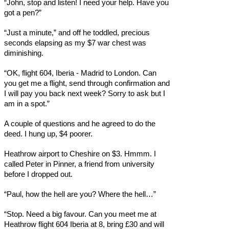
“John, stop and listen! I need your help. Have you
got a pen?”
“Just a minute,” and off he toddled, precious
seconds elapsing as my $7 war chest was
diminishing.
“OK, flight 604, Iberia - Madrid to London. Can
you get me a flight, send through confirmation and
I will pay you back next week? Sorry to ask but I
am in a spot.”
A couple of questions and he agreed to do the
deed. I hung up, $4 poorer.
Heathrow airport to Cheshire on $3. Hmmm. I
called Peter in Pinner, a friend from university
before I dropped out.
“Paul, how the hell are you? Where the hell…”
“Stop. Need a big favour. Can you meet me at
Heathrow flight 604 Iberia at 8, bring £30 and will