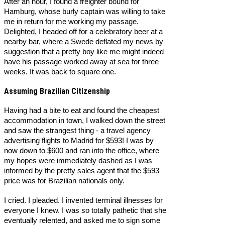
After an hour, I found a freighter bound for
Hamburg, whose burly captain was willing to take
me in return for me working my passage.
Delighted, I headed off for a celebratory beer at a
nearby bar, where a Swede deflated my news by
suggestion that a pretty boy like me might indeed
have his passage worked away at sea for three
weeks. It was back to square one.
Assuming Brazilian Citizenship
Having had a bite to eat and found the cheapest
accommodation in town, I walked down the street
and saw the strangest thing - a travel agency
advertising flights to Madrid for $593! I was by
now down to $600 and ran into the office, where
my hopes were immediately dashed as I was
informed by the pretty sales agent that the $593
price was for Brazilian nationals only.
I cried. I pleaded. I invented terminal illnesses for
everyone I knew. I was so totally pathetic that she
eventually relented, and asked me to sign some