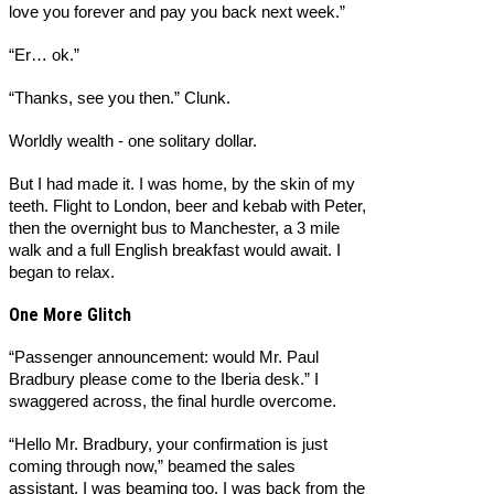
love you forever and pay you back next week.”
“Er… ok.”
“Thanks, see you then.” Clunk.
Worldly wealth - one solitary dollar.
But I had made it. I was home, by the skin of my
teeth. Flight to London, beer and kebab with Peter,
then the overnight bus to Manchester, a 3 mile
walk and a full English breakfast would await. I
began to relax.
One More Glitch
“Passenger announcement: would Mr. Paul
Bradbury please come to the Iberia desk.” I
swaggered across, the final hurdle overcome.
“Hello Mr. Bradbury, your confirmation is just
coming through now,” beamed the sales
assistant. I was beaming too, I was back from the