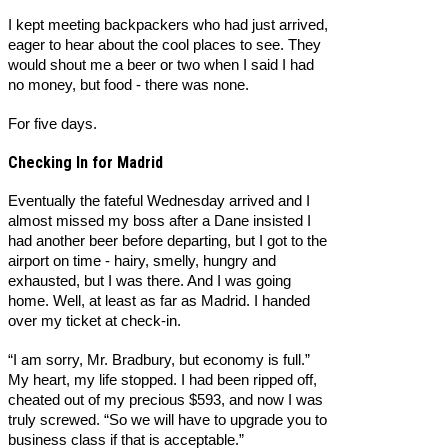
I kept meeting backpackers who had just arrived,
eager to hear about the cool places to see. They
would shout me a beer or two when I said I had
no money, but food - there was none.
For five days.
Checking In for Madrid
Eventually the fateful Wednesday arrived and I
almost missed my boss after a Dane insisted I
had another beer before departing, but I got to the
airport on time - hairy, smelly, hungry and
exhausted, but I was there. And I was going
home. Well, at least as far as Madrid. I handed
over my ticket at check-in.
“I am sorry, Mr. Bradbury, but economy is full.”
My heart, my life stopped. I had been ripped off,
cheated out of my precious $593, and now I was
truly screwed. “So we will have to upgrade you to
business class if that is acceptable.”