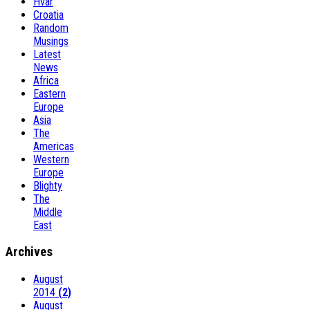
Hvar
Croatia
Random
Musings
Latest
News
Africa
Eastern
Europe
Asia
The
Americas
Western
Europe
Blighty
The
Middle
East
Archives
August
2014
(2)
August