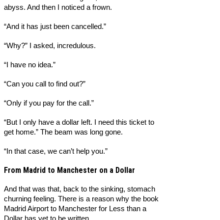
abyss. And then I noticed a frown.
“And it has just been cancelled.”
“Why?” I asked, incredulous.
“I have no idea.”
“Can you call to find out?”
“Only if you pay for the call.”
“But I only have a dollar left. I need this ticket to
get home.” The beam was long gone.
“In that case, we can’t help you.”
From Madrid to Manchester on a Dollar
And that was that, back to the sinking, stomach
churning feeling. There is a reason why the book
Madrid Airport to Manchester for Less than a
Dollar has yet to be written.