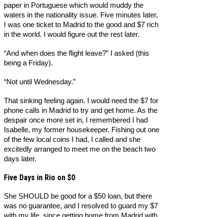
paper in Portuguese which would muddy the
waters in the nationality issue. Five minutes later,
I was one ticket to Madrid to the good and $7 rich
in the world. I would figure out the rest later.
“And when does the flight leave?” I asked (this
being a Friday).
“Not until Wednesday.”
That sinking feeling again. I would need the $7 for
phone calls in Madrid to try and get home. As the
despair once more set in, I remembered I had
Isabelle, my former housekeeper. Fishing out one
of the few local coins I had, I called and she
excitedly arranged to meet me on the beach two
days later.
Five Days in Rio on $0
She SHOULD be good for a $50 loan, but there
was no guarantee, and I resolved to guard my $7
with my life, since getting home from Madrid with