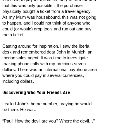
that this was only possible if the purchaser
physically bought a ticket from a travel agency.
As my Mum was housebound, this was not going
to happen, and I could not think of anyone who
could (or would) drop tools and run out and buy
me a ticket.
Casting around for inspiration, I saw the Iberia
desk and remembered dear John in Munich, an
Iberian sales agent. It was time to investigate
making phone calls with my precious seven
dollars. There was an international payphone area
where you could pay in several currencies,
including dollars.
Discovering Who Your Friends Are
I called John’s home number, praying he would
be there. He was.
“Paul! How the devil are you? Where the devil…”