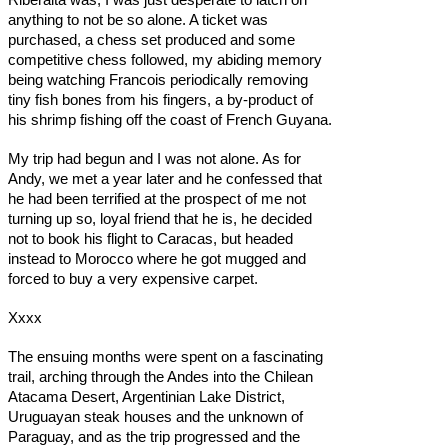
anything to not be so alone. A ticket was
purchased, a chess set produced and some
competitive chess followed, my abiding memory
being watching Francois periodically removing
tiny fish bones from his fingers, a by-product of
his shrimp fishing off the coast of French Guyana.
My trip had begun and I was not alone. As for
Andy, we met a year later and he confessed that
he had been terrified at the prospect of me not
turning up so, loyal friend that he is, he decided
not to book his flight to Caracas, but headed
instead to Morocco where he got mugged and
forced to buy a very expensive carpet.
Xxxx
The ensuing months were spent on a fascinating
trail, arching through the Andes into the Chilean
Atacama Desert, Argentinian Lake District,
Uruguayan steak houses and the unknown of
Paraguay, and as the trip progressed and the