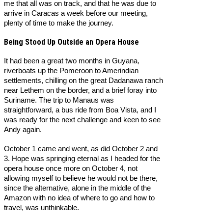
me that all was on track, and that he was due to
arrive in Caracas a week before our meeting,
plenty of time to make the journey.
Being Stood Up Outside an Opera House
It had been a great two months in Guyana,
riverboats up the Pomeroon to Amerindian
settlements, chilling on the great Dadanawa ranch
near Lethem on the border, and a brief foray into
Suriname. The trip to Manaus was
straightforward, a bus ride from Boa Vista, and I
was ready for the next challenge and keen to see
Andy again.
October 1 came and went, as did October 2 and
3. Hope was springing eternal as I headed for the
opera house once more on October 4, not
allowing myself to believe he would not be there,
since the alternative, alone in the middle of the
Amazon with no idea of where to go and how to
travel, was unthinkable.