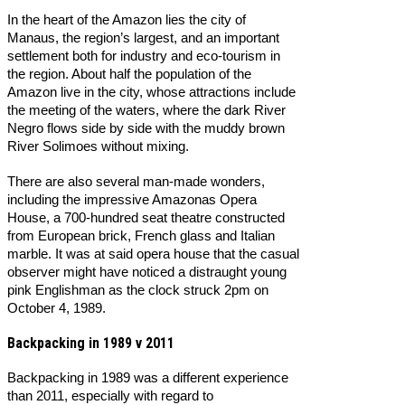
In the heart of the Amazon lies the city of
Manaus, the region’s largest, and an important
settlement both for industry and eco-tourism in
the region. About half the population of the
Amazon live in the city, whose attractions include
the meeting of the waters, where the dark River
Negro flows side by side with the muddy brown
River Solimoes without mixing.
There are also several man-made wonders,
including the impressive Amazonas Opera
House, a 700-hundred seat theatre constructed
from European brick, French glass and Italian
marble. It was at said opera house that the casual
observer might have noticed a distraught young
pink Englishman as the clock struck 2pm on
October 4, 1989.
Backpacking in 1989 v 2011
Backpacking in 1989 was a different experience
than 2011, especially with regard to