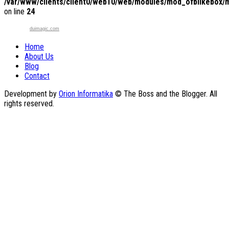
/var/www/clients/client0/web10/web/modules/mod_ofblikebox/
on line
24
duimagic.com
Home
About Us
Blog
Contact
Development by
Orion Informatika
© The Boss and the Blogger. All
rights reserved.