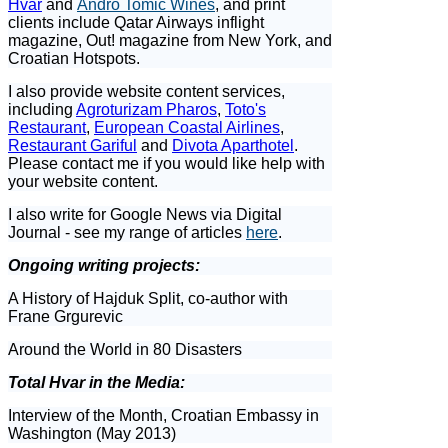
Hvar
and
Andro Tomic Wines
, and print
clients include Qatar Airways inflight
magazine, Out! magazine from New York, and
Croatian Hotspots.
I also provide website content services,
including
Agroturizam Pharos
,
Toto's
Restaurant
,
European Coastal Airlines
,
Restaurant Gariful
and
Divota Aparthotel
.
Please contact me if you would like help with
your website content.
I also write for Google News via Digital
Journal - see my range of articles
here
.
Ongoing writing projects:
A History of Hajduk Split, co-author with
Frane Grgurevic
Around the World in 80 Disasters
Total Hvar in the Media:
Interview of the Month, Croatian Embassy in
Washington (May 2013)