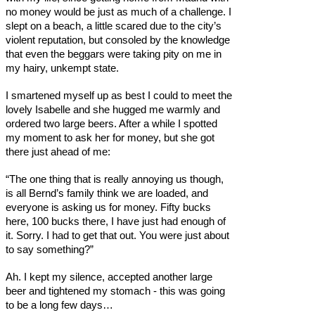
no money would be just as much of a challenge. I
slept on a beach, a little scared due to the city’s
violent reputation, but consoled by the knowledge
that even the beggars were taking pity on me in
my hairy, unkempt state.
I smartened myself up as best I could to meet the
lovely Isabelle and she hugged me warmly and
ordered two large beers. After a while I spotted
my moment to ask her for money, but she got
there just ahead of me:
“The one thing that is really annoying us though,
is all Bernd’s family think we are loaded, and
everyone is asking us for money. Fifty bucks
here, 100 bucks there, I have just had enough of
it. Sorry. I had to get that out. You were just about
to say something?”
Ah. I kept my silence, accepted another large
beer and tightened my stomach - this was going
to be a long few days…