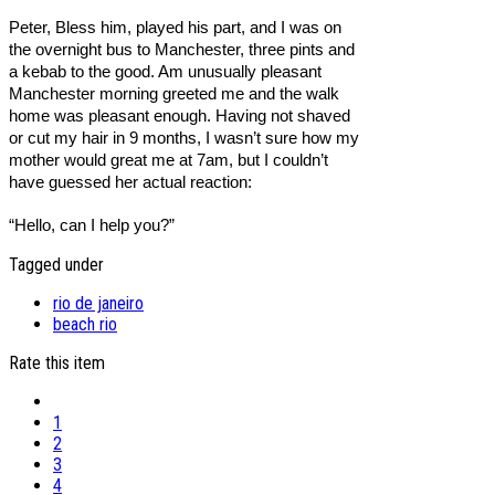
Peter, Bless him, played his part, and I was on
the overnight bus to Manchester, three pints and
a kebab to the good. Am unusually pleasant
Manchester morning greeted me and the walk
home was pleasant enough. Having not shaved
or cut my hair in 9 months, I wasn’t sure how my
mother would great me at 7am, but I couldn’t
have guessed her actual reaction:
“Hello, can I help you?”
Tagged under
rio de janeiro
beach rio
Rate this item
1
2
3
4