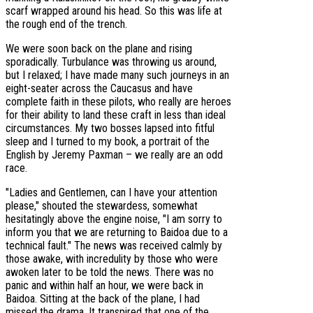
scarf wrapped around his head. So this was life at
the rough end of the trench.
We were soon back on the plane and rising
sporadically. Turbulance was throwing us around,
but I relaxed; I have made many such journeys in an
eight-seater across the Caucasus and have
complete faith in these pilots, who really are heroes
for their ability to land these craft in less than ideal
circumstances. My two bosses lapsed into fitful
sleep and I turned to my book, a portrait of the
English by Jeremy Paxman – we really are an odd
race.
"Ladies and Gentlemen, can I have your attention
please," shouted the stewardess, somewhat
hesitatingly above the engine noise, "I am sorry to
inform you that we are returning to Baidoa due to a
technical fault." The news was received calmly by
those awake, with incredulity by those who were
awoken later to be told the news. There was no
panic and within half an hour, we were back in
Baidoa. Sitting at the back of the plane, I had
missed the drama. It transpired that one of the