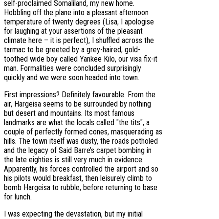
self-proclaimed Somaliland, my new home.
Hobbling off the plane into a pleasant afternoon
temperature of twenty degrees (Lisa, I apologise
for laughing at your assertions of the pleasant
climate here – it is perfect), I shuffled across the
tarmac to be greeted by a grey-haired, gold-
toothed wide boy called Yankee Kilo, our visa fix-it
man. Formalities were concluded surprisingly
quickly and we were soon headed into town.
First impressions? Definitely favourable. From the
air, Hargeisa seems to be surrounded by nothing
but desert and mountains. Its most famous
landmarks are what the locals called "the tits", a
couple of perfectly formed cones, masquerading as
hills. The town itself was dusty, the roads potholed
and the legacy of Said Barre’s carpet bombing in
the late eighties is still very much in evidence.
Apparently, his forces controlled the airport and so
his pilots would breakfast, then leisurely climb to
bomb Hargeisa to rubble, before returning to base
for lunch.
I was expecting the devastation, but my initial