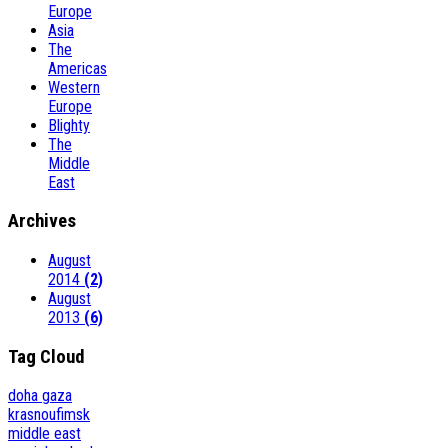
Europe
Asia
The
Americas
Western
Europe
Blighty
The
Middle
East
Archives
August
2014
(2)
August
2013
(6)
Tag Cloud
doha
gaza
krasnoufimsk
middle east