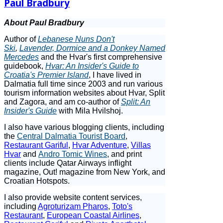
Paul Bradbury
About Paul Bradbury
Author of
Lebanese Nuns Don't
Ski
,
Lavender, Dormice and a Donkey Named
Mercedes
and the Hvar's first comprehensive
guidebook,
Hvar: An Insider's Guide to
Croatia's Premier Island
, I have lived in
Dalmatia full time since 2003 and run various
tourism information websites about Hvar, Split
and Zagora, and am co-author of
Split: An
Insider's Guide
with Mila Hvilshoj.
I also have various blogging clients, including
the
Central Dalmatia Tourist Board
,
Restaurant Gariful
,
Hvar Adventure
,
Villas
Hvar
and
Andro Tomic Wines
, and print
clients include Qatar Airways inflight
magazine, Out! magazine from New York, and
Croatian Hotspots.
I also provide website content services,
including
Agroturizam Pharos
,
Toto's
Restaurant
,
European Coastal Airlines
,