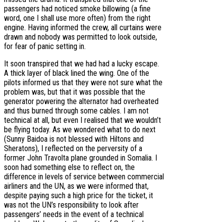
passengers had noticed smoke billowing (a fine
word, one I shall use more often) from the right
engine. Having informed the crew, all curtains were
drawn and nobody was permitted to look outside,
for fear of panic setting in.
It soon transpired that we had had a lucky escape.
A thick layer of black lined the wing. One of the
pilots informed us that they were not sure what the
problem was, but that it was possible that the
generator powering the alternator had overheated
and thus burned through some cables. I am not
technical at all, but even I realised that we wouldn’t
be flying today. As we wondered what to do next
(Sunny Baidoa is not blessed with Hiltons and
Sheratons), I reflected on the perversity of a
former John Travolta plane grounded in Somalia. I
soon had something else to reflect on, the
difference in levels of service between commercial
airliners and the UN, as we were informed that,
despite paying such a high price for the ticket, it
was not the UN’s responsibility to look after
passengers’ needs in the event of a technical