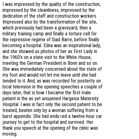
I was impressed by the quality of the construction,
impressed by the cleanliness, impressed by the
dedication of the staff and construction workers.
Impressed also by the transformation of the site,
which previously had been a graveyard, then a
military training camp and finally a torture cell for
the repressive regime of Siad Barre, before finally
becoming a hospital. Edna was an inspirational lady,
and she showed us photos of her as First Lady in
the 1960’s on a state visit to the White House,
meeting the German President in Bonn and so on.
She was immediately concerned about the state of
my foot and would not let me leave until she had
tended to it. And, as was recorded for posterity on
local television in the opening speeches a couple of
days later, that is how I became the first male
patient in the as yet unopened Hargeisa Maternity
Hospital. I was in fact only the second patient to be
treated, beaten only by a woman suffering from a
burst appendix. She had endu red a twelve-hour car
journey to get to the hospital and survived. Her
thank you speech at the opening of the clinic was
moving.