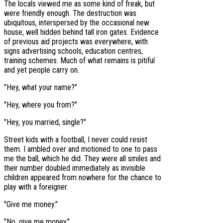
The locals viewed me as some kind of freak, but
were friendly enough. The destruction was
ubiquitous, interspersed by the occasional new
house, well hidden behind tall iron gates. Evidence
of previous aid projects was everywhere, with
signs advertising schools, education centres,
training schemes. Much of what remains is pitiful
and yet people carry on.
"Hey, what your name?"
"Hey, where you from?"
"Hey, you married, single?"
Street kids with a football, I never could resist
them. I ambled over and motioned to one to pass
me the ball, which he did. They were all smiles and
their number doubled immediately as invisible
children appeared from nowhere for the chance to
play with a foreigner.
"Give me money."
"No, give me money."