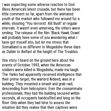
I was expecting some adverse reaction to God
Bless America’s latest crusade, but there has been
little comment so far, apart from the animated
youth at the market who followed me around for a
while, shouting "You terrorist. Kill Bush" at regular
intervals. It wasn’t even unnerving, the others were
smiling. The release of the film ‘Black Hawk Down’
will probably have some of you wondering what I
have got myself into, but let me stress that
Somaliland is as different to Mogadishu these days
as Dublin to Belfast at the height of The Troubles.
One story I heard on the ground here about the
events of October 1993, when the American
soldiers were killed in Mogadishu, made me laugh.
The Yanks had apparently received intelligence that
their prime target, the warlord Aideed, was in a
building. They mounted a smash and grab raid,
descending from helicopters. Ever the consummate
professionals, they had the building secured within
seconds, all occupants handcuffed and lying on the
floor. Only when they had time to assess the
situation did they realise that their captives were