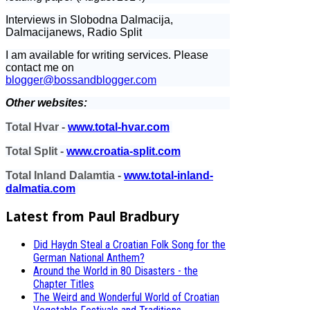
Interviews in Slobodna Dalmacija,
Dalmacijanews, Radio Split
I am available for writing services. Please
contact me on
blogger@bossandblogger.com
Other websites:
Total Hvar -
www.total-hvar.com
Total Split -
www.croatia-split.com
Total Inland Dalamtia -
www.total-inland-
dalmatia.com
Latest from Paul Bradbury
Did Haydn Steal a Croatian Folk Song for the
German National Anthem?
Around the World in 80 Disasters - the
Chapter Titles
The Weird and Wonderful World of Croatian