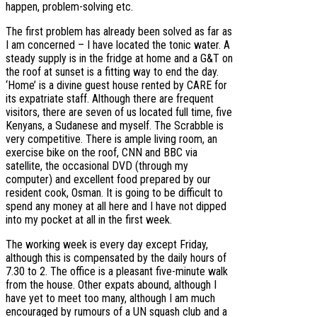
happen, problem-solving etc.
The first problem has already been solved as far as
I am concerned – I have located the tonic water. A
steady supply is in the fridge at home and a G&T on
the roof at sunset is a fitting way to end the day.
‘Home’ is a divine guest house rented by CARE for
its expatriate staff. Although there are frequent
visitors, there are seven of us located full time, five
Kenyans, a Sudanese and myself. The Scrabble is
very competitive. There is ample living room, an
exercise bike on the roof, CNN and BBC via
satellite, the occasional DVD (through my
computer) and excellent food prepared by our
resident cook, Osman. It is going to be difficult to
spend any money at all here and I have not dipped
into my pocket at all in the first week.
The working week is every day except Friday,
although this is compensated by the daily hours of
7.30 to 2. The office is a pleasant five-minute walk
from the house. Other expats abound, although I
have yet to meet too many, although I am much
encouraged by rumours of a UN squash club and a