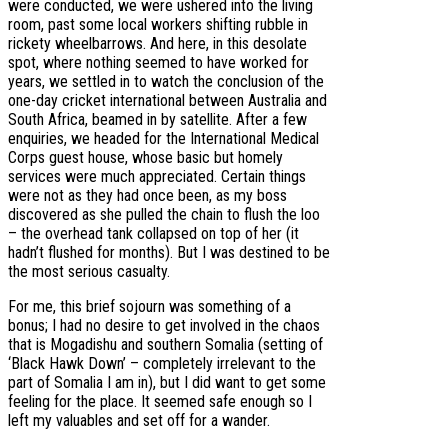
were conducted, we were ushered into the living
room, past some local workers shifting rubble in
rickety wheelbarrows. And here, in this desolate
spot, where nothing seemed to have worked for
years, we settled in to watch the conclusion of the
one-day cricket international between Australia and
South Africa, beamed in by satellite. After a few
enquiries, we headed for the International Medical
Corps guest house, whose basic but homely
services were much appreciated. Certain things
were not as they had once been, as my boss
discovered as she pulled the chain to flush the loo
– the overhead tank collapsed on top of her (it
hadn’t flushed for months). But I was destined to be
the most serious casualty.
For me, this brief sojourn was something of a
bonus; I had no desire to get involved in the chaos
that is Mogadishu and southern Somalia (setting of
‘Black Hawk Down’ – completely irrelevant to the
part of Somalia I am in), but I did want to get some
feeling for the place. It seemed safe enough so I
left my valuables and set off for a wander.