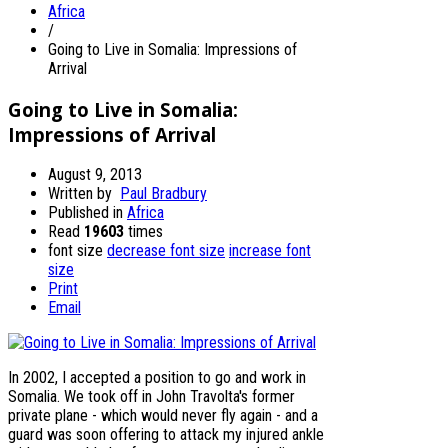
Africa
/
Going to Live in Somalia: Impressions of
Arrival
Going to Live in Somalia:
Impressions of Arrival
August 9, 2013
Written by
Paul Bradbury
Published in
Africa
Read
19603
times
font size
decrease font size
increase font
size
Print
Email
In 2002, I accepted a position to go and work in
Somalia. We took off in John Travolta's former
private plane - which would never fly again - and a
guard was soon offering to attack my injured ankle