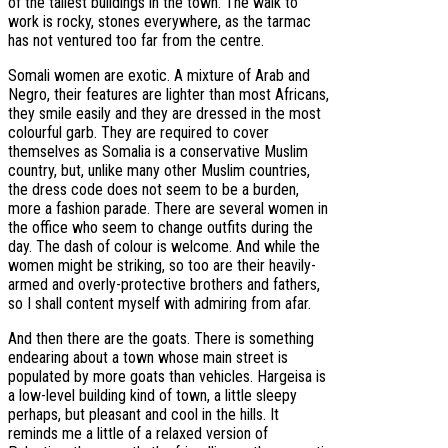
of the tallest buildings in the town. The walk to
work is rocky, stones everywhere, as the tarmac
has not ventured too far from the centre.
Somali women are exotic. A mixture of Arab and
Negro, their features are lighter than most Africans,
they smile easily and they are dressed in the most
colourful garb. They are required to cover
themselves as Somalia is a conservative Muslim
country, but, unlike many other Muslim countries,
the dress code does not seem to be a burden,
more a fashion parade. There are several women in
the office who seem to change outfits during the
day. The dash of colour is welcome. And while the
women might be striking, so too are their heavily-
armed and overly-protective brothers and fathers,
so I shall content myself with admiring from afar.
And then there are the goats. There is something
endearing about a town whose main street is
populated by more goats than vehicles. Hargeisa is
a low-level building kind of town, a little sleepy
perhaps, but pleasant and cool in the hills. It
reminds me a little of a relaxed version of