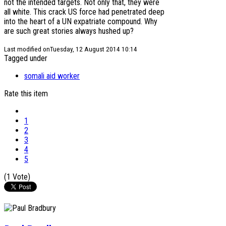
not the intended targets. Not only that, they were
all white. This crack US force had penetrated deep
into the heart of a UN expatriate compound. Why
are such great stories always hushed up?
Last modified onTuesday, 12 August 2014 10:14
Tagged under
somali aid worker
Rate this item
1
2
3
4
5
(1 Vote)