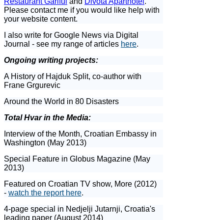
Restaurant Gariful
and
Divota Aparthotel
.
Please contact me if you would like help with
your website content.
I also write for Google News via Digital
Journal - see my range of articles
here
.
Ongoing writing projects:
A History of Hajduk Split, co-author with
Frane Grgurevic
Around the World in 80 Disasters
Total Hvar in the Media:
Interview of the Month, Croatian Embassy in
Washington (May 2013)
Special Feature in Globus Magazine (May
2013)
Featured on Croatian TV show, More (2012)
-
watch the report here
.
4-page special in Nedjelji Jutarnji, Croatia's
leading paper (August 2014)