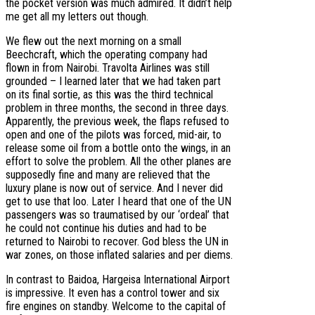
the pocket version was much admired. It didn’t help
me get all my letters out though.
We flew out the next morning on a small
Beechcraft, which the operating company had
flown in from Nairobi. Travolta Airlines was still
grounded – I learned later that we had taken part
on its final sortie, as this was the third technical
problem in three months, the second in three days.
Apparently, the previous week, the flaps refused to
open and one of the pilots was forced, mid-air, to
release some oil from a bottle onto the wings, in an
effort to solve the problem. All the other planes are
supposedly fine and many are relieved that the
luxury plane is now out of service. And I never did
get to use that loo. Later I heard that one of the UN
passengers was so traumatised by our ‘ordeal’ that
he could not continue his duties and had to be
returned to Nairobi to recover. God bless the UN in
war zones, on those inflated salaries and per diems.
In contrast to Baidoa, Hargeisa International Airport
is impressive. It even has a control tower and six
fire engines on standby. Welcome to the capital of