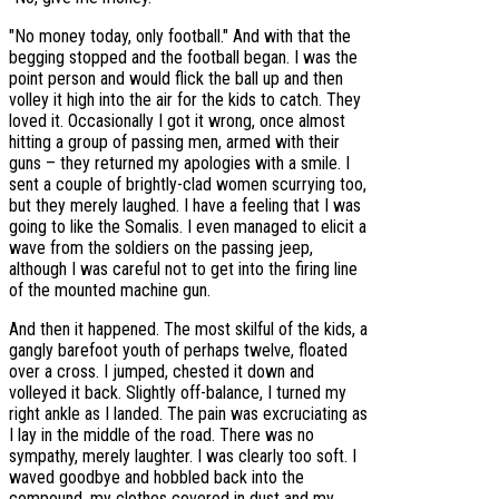
"No money today, only football." And with that the
begging stopped and the football began. I was the
point person and would flick the ball up and then
volley it high into the air for the kids to catch. They
loved it. Occasionally I got it wrong, once almost
hitting a group of passing men, armed with their
guns – they returned my apologies with a smile. I
sent a couple of brightly-clad women scurrying too,
but they merely laughed. I have a feeling that I was
going to like the Somalis. I even managed to elicit a
wave from the soldiers on the passing jeep,
although I was careful not to get into the firing line
of the mounted machine gun.
And then it happened. The most skilful of the kids, a
gangly barefoot youth of perhaps twelve, floated
over a cross. I jumped, chested it down and
volleyed it back. Slightly off-balance, I turned my
right ankle as I landed. The pain was excruciating as
I lay in the middle of the road. There was no
sympathy, merely laughter. I was clearly too soft. I
waved goodbye and hobbled back into the
compound, my clothes covered in dust and my