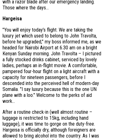
with a razor blade after our emergency landing.
Those where the days...
Hargeisa
"You will enjoy today’s flight. We are taking the
luxury jet which used to belong to John Travolta,
before he upgraded," my boss informed me, as we
headed for Nairobi Airport at 6.30 am on a bright
Kenyan Sunday morning. John Travolta – I pictured
a fully stocked drinks cabinet, serviced by lovely
ladies, perhaps an in-flight movie. A comfortable,
pampered four-hour flight on a light aircraft with a
capacity for nineteen passengers, before I
descended into the perceived hell of modern-day
Somalia. "I say luxury because this is the one UN
plane with a loo." Welcome to the perks of aid
work…
After a routine check-in (well almost routine –
luggage is restricted to 15kg, including hand
luggage), it was time to gorge on the duty-free.
Hargeisa is officially dry, although foreigners are
allowed to bring alcohol into the country. As I was