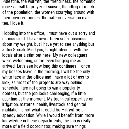
Palestine, the warmth, the friendliness, the romantic
muezzin call to prayer at sunset, the idling of much
of the population, the women scurrying around with
their covered bodies, the café conversation over
tea. I love it.
Hobbling into the office, I must have cut a sorry and
curious sight. I have never been self-conscious
about my weight, but I have yet to see anything but
a thin Somali. Mind you, I might blend in with the
locals after a stint out here. My new colleagues
were welcoming, some even hugging me as I
arrived. Let’s see how long this continues – once
my bosses leave in the morning, I will be the only
white face in the office and I have a lot of ass to
kick, as most of the projects are way behind
schedule. I am not going to win a popularity
contest, but the job looks challenging, if a little
daunting at the moment. My technical expertise on
irrigation, maternal health, livestock and genital
mutilation is not what it could be – it will be a
speedy education. While I would benefit from more
knowledge in these departments, the job is really
more of a field coordinator, making sure things