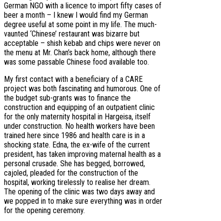
German NGO with a licence to import fifty cases of
beer a month – I knew I would find my German
degree useful at some point in my life. The much-
vaunted ‘Chinese’ restaurant was bizarre but
acceptable – shish kebab and chips were never on
the menu at Mr. Chan’s back home, although there
was some passable Chinese food available too.
My first contact with a beneficiary of a CARE
project was both fascinating and humorous. One of
the budget sub-grants was to finance the
construction and equipping of an outpatient clinic
for the only maternity hospital in Hargeisa, itself
under construction. No health workers have been
trained here since 1986 and health care is in a
shocking state. Edna, the ex-wife of the current
president, has taken improving maternal health as a
personal crusade. She has begged, borrowed,
cajoled, pleaded for the construction of the
hospital, working tirelessly to realise her dream.
The opening of the clinic was two days away and
we popped in to make sure everything was in order
for the opening ceremony.