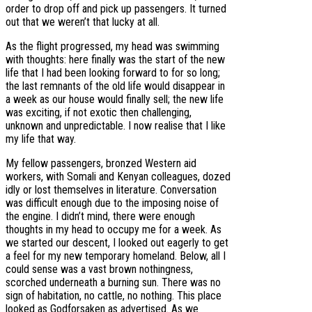
order to drop off and pick up passengers. It turned
out that we weren’t that lucky at all.
As the flight progressed, my head was swimming
with thoughts: here finally was the start of the new
life that I had been looking forward to for so long;
the last remnants of the old life would disappear in
a week as our house would finally sell; the new life
was exciting, if not exotic then challenging,
unknown and unpredictable. I now realise that I like
my life that way.
My fellow passengers, bronzed Western aid
workers, with Somali and Kenyan colleagues, dozed
idly or lost themselves in literature. Conversation
was difficult enough due to the imposing noise of
the engine. I didn’t mind, there were enough
thoughts in my head to occupy me for a week. As
we started our descent, I looked out eagerly to get
a feel for my new temporary homeland. Below, all I
could sense was a vast brown nothingness,
scorched underneath a burning sun. There was no
sign of habitation, no cattle, no nothing. This place
looked as Godforsaken as advertised. As we