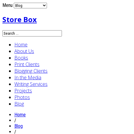
Menu
Store Box
Home
About Us
Books
Print Clients
Blogging Clients
In the Media
Writing Services
Projects
Photos
Blog
Home
/
Blog
/