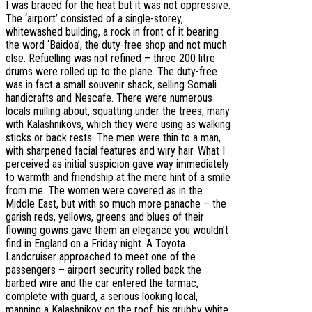
I was braced for the heat but it was not oppressive.
The ‘airport’ consisted of a single-storey,
whitewashed building, a rock in front of it bearing
the word ‘Baidoa’, the duty-free shop and not much
else. Refuelling was not refined – three 200 litre
drums were rolled up to the plane. The duty-free
was in fact a small souvenir shack, selling Somali
handicrafts and Nescafe. There were numerous
locals milling about, squatting under the trees, many
with Kalashnikovs, which they were using as walking
sticks or back rests. The men were thin to a man,
with sharpened facial features and wiry hair. What I
perceived as initial suspicion gave way immediately
to warmth and friendship at the mere hint of a smile
from me. The women were covered as in the
Middle East, but with so much more panache – the
garish reds, yellows, greens and blues of their
flowing gowns gave them an elegance you wouldn’t
find in England on a Friday night. A Toyota
Landcruiser approached to meet one of the
passengers – airport security rolled back the
barbed wire and the car entered the tarmac,
complete with guard, a serious looking local,
manning a Kalashnikov on the roof, his grubby white