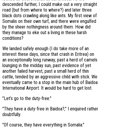
descended further, I could make out a very straight
road (but from where to where?) and later three
black dots crawling along like ants. My first view of
Somalis on their own turf, and there were engulfed
by the sheer nothingness around them. How did
they manage to eke out a living in these harsh
conditions?
We landed safely enough (I do take more of an
interest these days, since that crash in Eritrea) on
an exceptionally long runway, past a herd of camels
lounging in the midday sun, past evidence of yet
another failed harvest, past a small herd of thin
cattle, tended by an aggressive child with stick. We
eventually came to a stop in the main hub of Baidoa
International Airport. It would be hard to get lost.
"Let’s go to the duty-free."
"They have a duty-free in Baidoa?," I enquired rather
doubtfully.
"Of course, they have everything in Somalia."