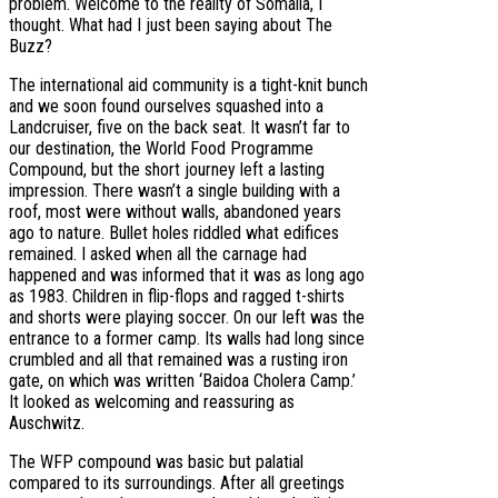
problem. Welcome to the reality of Somalia, I
thought. What had I just been saying about The
Buzz?
The international aid community is a tight-knit bunch
and we soon found ourselves squashed into a
Landcruiser, five on the back seat. It wasn’t far to
our destination, the World Food Programme
Compound, but the short journey left a lasting
impression. There wasn’t a single building with a
roof, most were without walls, abandoned years
ago to nature. Bullet holes riddled what edifices
remained. I asked when all the carnage had
happened and was informed that it was as long ago
as 1983. Children in flip-flops and ragged t-shirts
and shorts were playing soccer. On our left was the
entrance to a former camp. Its walls had long since
crumbled and all that remained was a rusting iron
gate, on which was written ‘Baidoa Cholera Camp.’
It looked as welcoming and reassuring as
Auschwitz.
The WFP compound was basic but palatial
compared to its surroundings. After all greetings