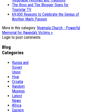
Vegetable Festivals and Traditions
The Boss and The Blogger Signs for
Touristar TV
69,000 Reasons to Celebrate the Genius of
Another Man's Passion
More in this category:
Nyamata Church - Powerful
Memorial for Rwanda's Victims »
Login to post comments
Blog
Categories
Russia and
Soviet
Union
Hvar
Croatia
Random
Musings
Latest
News
Africa
Eastern