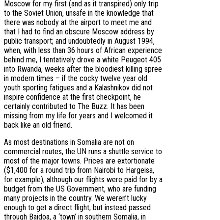
Moscow for my first (and as it transpired) only trip
to the Soviet Union, unsafe in the knowledge that
there was nobody at the airport to meet me and
that I had to find an obscure Moscow address by
public transport; and undoubtedly in August 1994,
when, with less than 36 hours of African experience
behind me, I tentatively drove a white Peugeot 405
into Rwanda, weeks after the bloodiest killing spree
in modern times – if the cocky twelve year old
youth sporting fatigues and a Kalashnikov did not
inspire confidence at the first checkpoint, he
certainly contributed to The Buzz. It has been
missing from my life for years and I welcomed it
back like an old friend.
As most destinations in Somalia are not on
commercial routes, the UN runs a shuttle service to
most of the major towns. Prices are extortionate
($1,400 for a round trip from Nairobi to Hargeisa,
for example), although our flights were paid for by a
budget from the US Government, who are funding
many projects in the country. We weren’t lucky
enough to get a direct flight, but instead passed
through Baidoa, a ‘town’ in southern Somalia, in