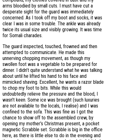
arms bloodied by small cuts. I must have cut a
desperate sight for the guard was immediately
concerned. As I took off my boot and socks, it was
clear I was in some trouble. The ankle was already
twice its usual size and visibly growing. It was time
for Somali charades.
The guard inspected, touched, frowned and then
attempted to communicate. He made this
unnerving chopping movement, as though my
swollen foot was a vegetable to be prepared for
dinner. I didn’t quite understand what he was talking
about until he lifted his hand to his face and
mimicked shaving. Excellent, he wants a razor blade
to chop my foot to bits. While this would
undoubtedly relieve the pressure and the blood, I
wasn’t keen. Some ice was brought (such luxuries
are not available to the locals, I realise) and I was
confined to the sofa. This was fine as I got the
chance to show off to the assembled crew, by
opening my mother’s Christmas present, a pocket
magnetic Scrabble set. Scrabble is big in the office
here, as there is little else to do in the evening and