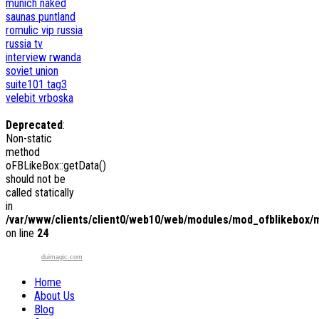
munich
naked
saunas
puntland
romulic vip
russia
russia tv
interview
rwanda
soviet union
suite101
tag3
velebit
vrboska
Deprecated
:
Non-static
method
oFBLikeBox::getData()
should not be
called statically
in
/var/www/clients/client0/web10/web/modules/mod_ofblikebox/
on line
24
duimagic.com
Home
About Us
Blog