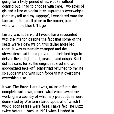
going for a likely period of six weeks without
coming out, I had to choose with care. Two litres of
gin and a litre of vodka later, supremely overweight
(both myself and my luggage), I wandered onto the
tarmac to the small plane in the corner, painted
white with the blue UN logo.
Luxury was not a word I would have associated
with the interior, despite the fact that some of the
seats were sideways on, thus giving more leg-
room. It was extremely cramped and the
stewardess had to jump over outstretched legs to
deliver the in-flight meal, peanuts and crisps. But I
did not care, for as the engines roared and we
approached take-off, something returned to my life
so suddenly and with such force that it overcame
everything else.
It was The Buzz. Here I was, taking off into the
complete unknown, unsure what would await me,
working in a country of which my perceptions were
dominated by Western stereotypes, all of which I
would soon realise were false. I have felt The Buzz
twice before – back in 1991 when I landed in