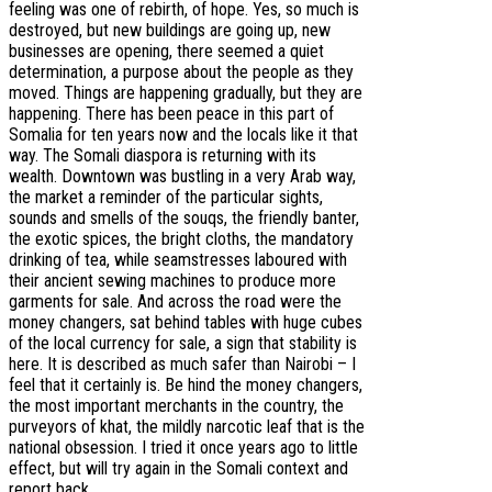
feeling was one of rebirth, of hope. Yes, so much is
destroyed, but new buildings are going up, new
businesses are opening, there seemed a quiet
determination, a purpose about the people as they
moved. Things are happening gradually, but they are
happening. There has been peace in this part of
Somalia for ten years now and the locals like it that
way. The Somali diaspora is returning with its
wealth. Downtown was bustling in a very Arab way,
the market a reminder of the particular sights,
sounds and smells of the souqs, the friendly banter,
the exotic spices, the bright cloths, the mandatory
drinking of tea, while seamstresses laboured with
their ancient sewing machines to produce more
garments for sale. And across the road were the
money changers, sat behind tables with huge cubes
of the local currency for sale, a sign that stability is
here. It is described as much safer than Nairobi – I
feel that it certainly is. Be hind the money changers,
the most important merchants in the country, the
purveyors of khat, the mildly narcotic leaf that is the
national obsession. I tried it once years ago to little
effect, but will try again in the Somali context and
report back.