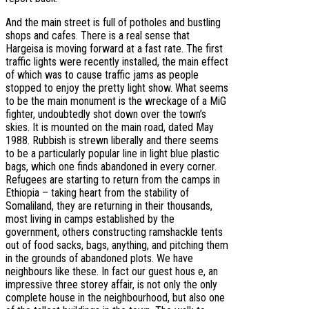
And the main street is full of potholes and bustling
shops and cafes. There is a real sense that
Hargeisa is moving forward at a fast rate. The first
traffic lights were recently installed, the main effect
of which was to cause traffic jams as people
stopped to enjoy the pretty light show. What seems
to be the main monument is the wreckage of a MiG
fighter, undoubtedly shot down over the town’s
skies. It is mounted on the main road, dated May
1988. Rubbish is strewn liberally and there seems
to be a particularly popular line in light blue plastic
bags, which one finds abandoned in every corner.
Refugees are starting to return from the camps in
Ethiopia – taking heart from the stability of
Somaliland, they are returning in their thousands,
most living in camps established by the
government, others constructing ramshackle tents
out of food sacks, bags, anything, and pitching them
in the grounds of abandoned plots. We have
neighbours like these. In fact our guest hous e, an
impressive three storey affair, is not only the only
complete house in the neighbourhood, but also one