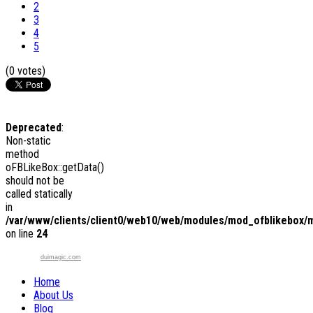
2
3
4
5
(0 votes)
Deprecated
:
Non-static
method
oFBLikeBox::getData()
should not be
called statically
in
/var/www/clients/client0/web10/web/modules/mod_ofblikebox/
on line
24
duimagic.com
Home
About Us
Blog