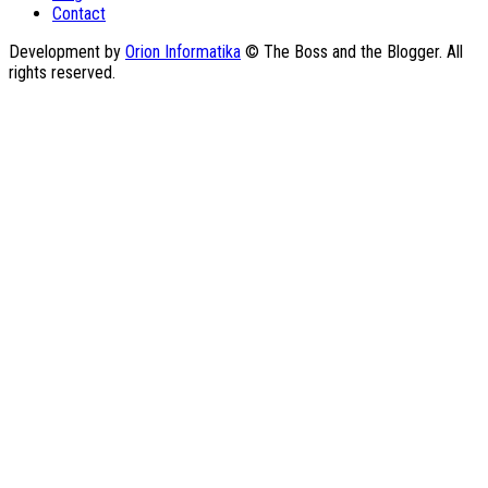
Contact
Development by
Orion Informatika
© The Boss and the Blogger. All
rights reserved.