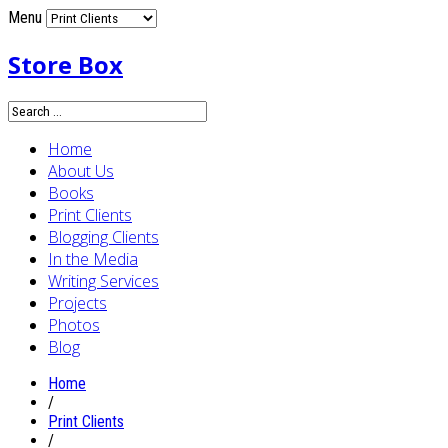
Menu
Store Box
Home
About Us
Books
Print Clients
Blogging Clients
In the Media
Writing Services
Projects
Photos
Blog
Home
/
Print Clients
/