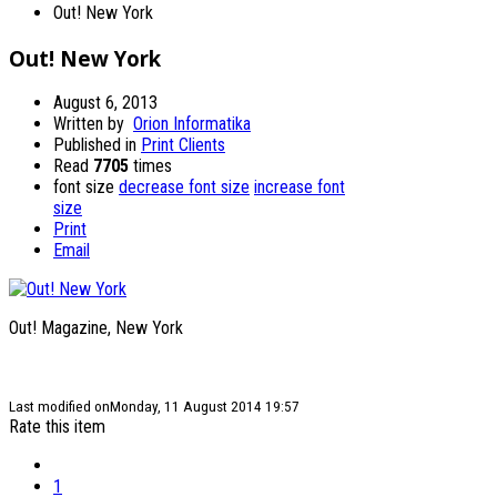
Out! New York
Out! New York
August 6, 2013
Written by
Orion Informatika
Published in
Print Clients
Read
7705
times
font size
decrease font size
increase font
size
Print
Email
Out! Magazine, New York
Last modified onMonday, 11 August 2014 19:57
Rate this item
1