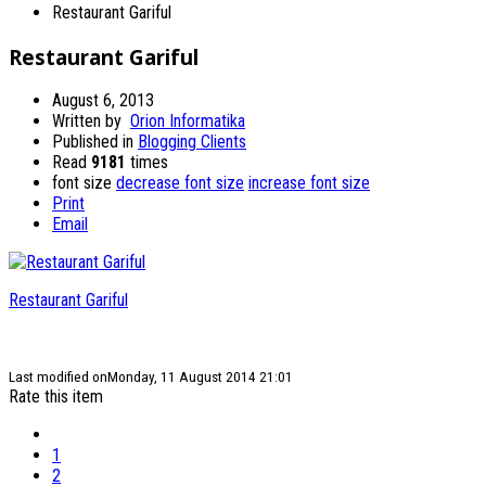
Restaurant Gariful
Restaurant Gariful
August 6, 2013
Written by
Orion Informatika
Published in
Blogging Clients
Read
9181
times
font size
decrease font size
increase font size
Print
Email
Restaurant Gariful
Last modified onMonday, 11 August 2014 21:01
Rate this item
1
2