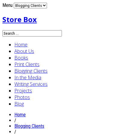
Menu
Store Box
Home
About Us
Books
Print Clients
Blogging Clients
In the Media
Writing Services
Projects
Photos
Blog
Home
/
Blogging Clients
/